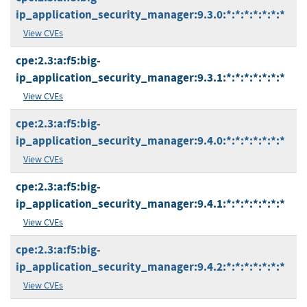
ip_application_security_manager:9.3.0:*:*:*:*:*:*:*
View CVEs
cpe:2.3:a:f5:big-
ip_application_security_manager:9.3.1:*:*:*:*:*:*:*
View CVEs
cpe:2.3:a:f5:big-
ip_application_security_manager:9.4.0:*:*:*:*:*:*:*
View CVEs
cpe:2.3:a:f5:big-
ip_application_security_manager:9.4.1:*:*:*:*:*:*:*
View CVEs
cpe:2.3:a:f5:big-
ip_application_security_manager:9.4.2:*:*:*:*:*:*:*
View CVEs