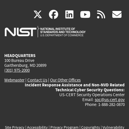
(link
(link
(link
(link
(
X
facebook
linkedin
youtu
rss
g
is
is
is
is
i
external)
external)
external)
external)
e
HEADQUARTERS
100 Bureau Drive
Gaithersburg, MD 20899
(301) 975-2000
Webmaster
|
Contact Us
|
Our Other Offices
Incident Response Assistance and Non-NVD Related
Technical Cyber Security Questions:
US-CERT Security Operations Center
Email:
soc@us-cert.gov
Phone: 1-888-282-0870
Site Privacy
|
Accessibility
|
Privacy Program
|
Copyrights
|
Vulnerability