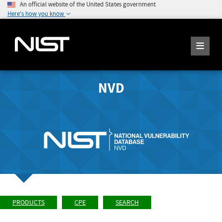
An official website of the United States government
Here's how you know
NVD
PRODUCTS
CPE
SEARCH