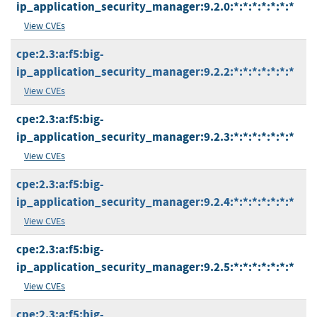
ip_application_security_manager:9.2.0:*:*:*:*:*:*:*
View CVEs
cpe:2.3:a:f5:big-
ip_application_security_manager:9.2.2:*:*:*:*:*:*:*
View CVEs
cpe:2.3:a:f5:big-
ip_application_security_manager:9.2.3:*:*:*:*:*:*:*
View CVEs
cpe:2.3:a:f5:big-
ip_application_security_manager:9.2.4:*:*:*:*:*:*:*
View CVEs
cpe:2.3:a:f5:big-
ip_application_security_manager:9.2.5:*:*:*:*:*:*:*
View CVEs
cpe:2.3:a:f5:big-