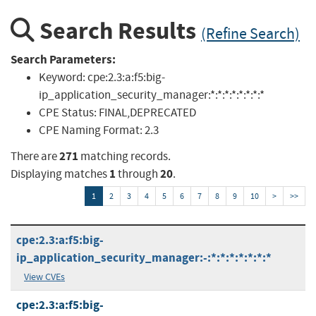
Search Results
(Refine Search)
Search Parameters:
Keyword:
cpe:2.3:a:f5:big-
ip_application_security_manager:*:*:*:*:*:*:*:*
CPE Status:
FINAL,DEPRECATED
CPE Naming Format:
2.3
271
There are
matching records.
1
20
Displaying matches
through
.
1
2
3
4
5
6
7
8
9
10
>
>>
cpe:2.3:a:f5:big-
ip_application_security_manager:-:*:*:*:*:*:*:*
View CVEs
cpe:2.3:a:f5:big-