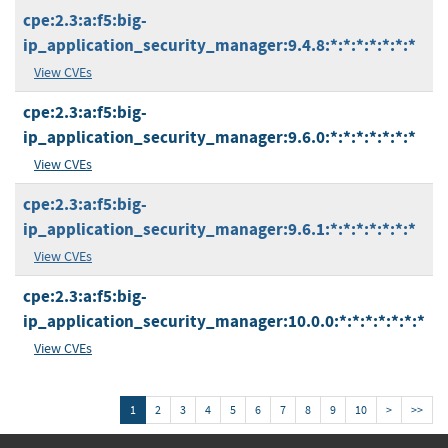
cpe:2.3:a:f5:big-
ip_application_security_manager:9.4.8:*:*:*:*:*:*:*
View CVEs
cpe:2.3:a:f5:big-
ip_application_security_manager:9.6.0:*:*:*:*:*:*:*
View CVEs
cpe:2.3:a:f5:big-
ip_application_security_manager:9.6.1:*:*:*:*:*:*:*
View CVEs
cpe:2.3:a:f5:big-
ip_application_security_manager:10.0.0:*:*:*:*:*:*:*
View CVEs
1
2
3
4
5
6
7
8
9
10
>
>>