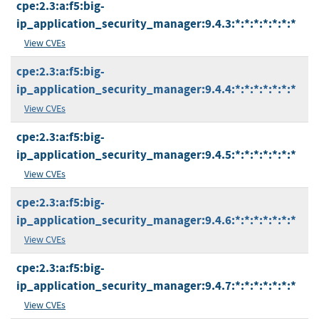
cpe:2.3:a:f5:big-
ip_application_security_manager:9.4.3:*:*:*:*:*:*:*
View CVEs
cpe:2.3:a:f5:big-
ip_application_security_manager:9.4.4:*:*:*:*:*:*:*
View CVEs
cpe:2.3:a:f5:big-
ip_application_security_manager:9.4.5:*:*:*:*:*:*:*
View CVEs
cpe:2.3:a:f5:big-
ip_application_security_manager:9.4.6:*:*:*:*:*:*:*
View CVEs
cpe:2.3:a:f5:big-
ip_application_security_manager:9.4.7:*:*:*:*:*:*:*
View CVEs