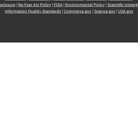
sclosure
|
No Fear Act Policy
|
FOIA
|
Environmental Policy
|
Scientific Integri
Information Quality Standards
|
Commerce.gov
|
Science.gov
|
USA.gov