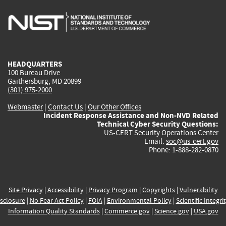
is
is
is
is
i
external)
external)
external)
external)
e
HEADQUARTERS
100 Bureau Drive
Gaithersburg, MD 20899
(301) 975-2000
Webmaster
|
Contact Us
|
Our Other Offices
Incident Response Assistance and Non-NVD Related
Technical Cyber Security Questions:
US-CERT Security Operations Center
Email:
soc@us-cert.gov
Phone: 1-888-282-0870
Site Privacy
|
Accessibility
|
Privacy Program
|
Copyrights
|
Vulnerability
sclosure
|
No Fear Act Policy
|
FOIA
|
Environmental Policy
|
Scientific Integri
Information Quality Standards
|
Commerce.gov
|
Science.gov
|
USA.gov