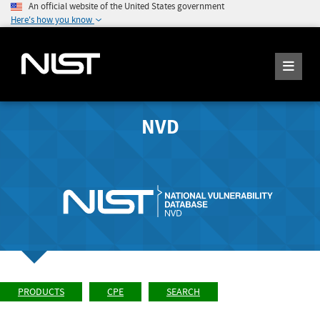
An official website of the United States government
Here's how you know
NVD
PRODUCTS
CPE
SEARCH