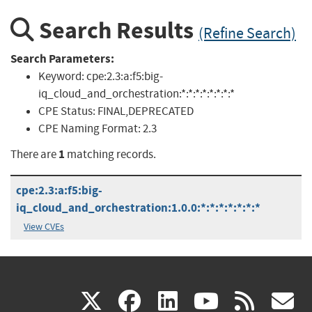
Search Results
(Refine Search)
Search Parameters:
Keyword:
cpe:2.3:a:f5:big-
iq_cloud_and_orchestration:*:*:*:*:*:*:*:*
CPE Status:
FINAL,DEPRECATED
CPE Naming Format:
2.3
1
There are
matching records.
cpe:2.3:a:f5:big-
iq_cloud_and_orchestration:1.0.0:*:*:*:*:*:*:*
View CVEs
(link
(link
(link
(link
(
X
facebook
linkedin
youtu
rss
g