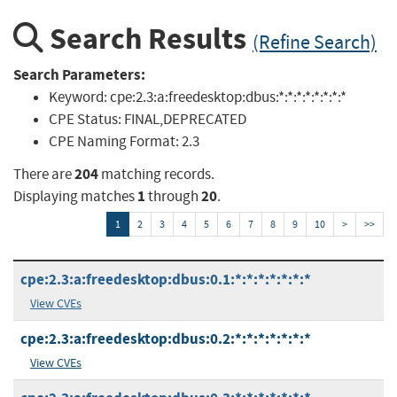
Search Results
(Refine Search)
Search Parameters:
Keyword:
cpe:2.3:a:freedesktop:dbus:*:*:*:*:*:*:*:*
CPE Status:
FINAL,DEPRECATED
CPE Naming Format:
2.3
204
There are
matching records.
1
20
Displaying matches
through
.
1
2
3
4
5
6
7
8
9
10
>
>>
cpe:2.3:a:freedesktop:dbus:0.1:*:*:*:*:*:*:*
View CVEs
cpe:2.3:a:freedesktop:dbus:0.2:*:*:*:*:*:*:*
View CVEs