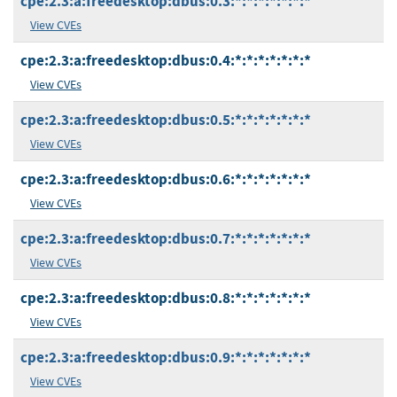
cpe:2.3:a:freedesktop:dbus:0.3:*:*:*:*:*:*:*
View CVEs
cpe:2.3:a:freedesktop:dbus:0.4:*:*:*:*:*:*:*
View CVEs
cpe:2.3:a:freedesktop:dbus:0.5:*:*:*:*:*:*:*
View CVEs
cpe:2.3:a:freedesktop:dbus:0.6:*:*:*:*:*:*:*
View CVEs
cpe:2.3:a:freedesktop:dbus:0.7:*:*:*:*:*:*:*
View CVEs
cpe:2.3:a:freedesktop:dbus:0.8:*:*:*:*:*:*:*
View CVEs
cpe:2.3:a:freedesktop:dbus:0.9:*:*:*:*:*:*:*
View CVEs