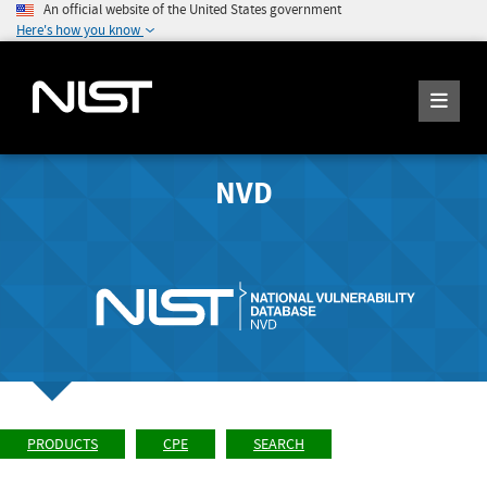
An official website of the United States government
Here's how you know
NVD
PRODUCTS
CPE
SEARCH