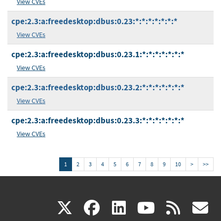
View CVEs
cpe:2.3:a:freedesktop:dbus:0.23:*:*:*:*:*:*:*
View CVEs
cpe:2.3:a:freedesktop:dbus:0.23.1:*:*:*:*:*:*:*
View CVEs
cpe:2.3:a:freedesktop:dbus:0.23.2:*:*:*:*:*:*:*
View CVEs
cpe:2.3:a:freedesktop:dbus:0.23.3:*:*:*:*:*:*:*
View CVEs
1
2
3
4
5
6
7
8
9
10
>
>>
(link
(link
(link
(link
(
X
facebook
linkedin
youtu
rss
g