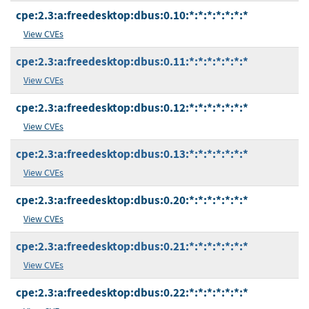
cpe:2.3:a:freedesktop:dbus:0.10:*:*:*:*:*:*:*
View CVEs
cpe:2.3:a:freedesktop:dbus:0.11:*:*:*:*:*:*:*
View CVEs
cpe:2.3:a:freedesktop:dbus:0.12:*:*:*:*:*:*:*
View CVEs
cpe:2.3:a:freedesktop:dbus:0.13:*:*:*:*:*:*:*
View CVEs
cpe:2.3:a:freedesktop:dbus:0.20:*:*:*:*:*:*:*
View CVEs
cpe:2.3:a:freedesktop:dbus:0.21:*:*:*:*:*:*:*
View CVEs
cpe:2.3:a:freedesktop:dbus:0.22:*:*:*:*:*:*:*