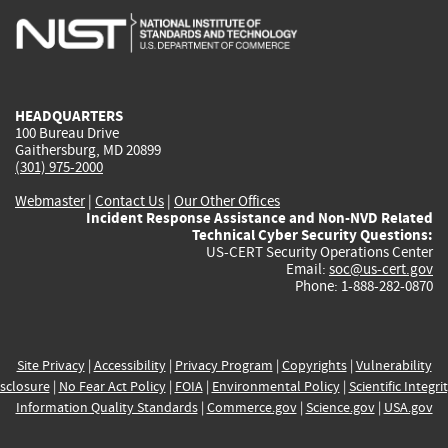
is
is
is
is
i
external)
external)
external)
external)
e
HEADQUARTERS
100 Bureau Drive
Gaithersburg, MD 20899
(301) 975-2000
Webmaster
|
Contact Us
|
Our Other Offices
Incident Response Assistance and Non-NVD Related
Technical Cyber Security Questions:
US-CERT Security Operations Center
Email:
soc@us-cert.gov
Phone: 1-888-282-0870
Site Privacy
|
Accessibility
|
Privacy Program
|
Copyrights
|
Vulnerability
sclosure
|
No Fear Act Policy
|
FOIA
|
Environmental Policy
|
Scientific Integri
Information Quality Standards
|
Commerce.gov
|
Science.gov
|
USA.gov