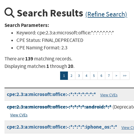
Search Results
(Refine Search)
Search Parameters:
Keyword:
cpe:2.3:a:microsoft:office:*:*:*:*:*:*:*:*
CPE Status:
FINAL,DEPRECATED
CPE Naming Format:
2.3
139
There are
matching records.
1
20
Displaying matches
through
.
1
2
3
4
5
6
7
>
>>
cpe:2.3:a:microsoft:office:-:*:*:*:*:*:*:*
View CVEs
cpe:2.3:a:microsoft:office:-:*:*:*:*:android:*:*
(Deprecat
View CVEs
cpe:2.3:a:microsoft:office:-:*:*:*:*:iphone_os:*:*
View C