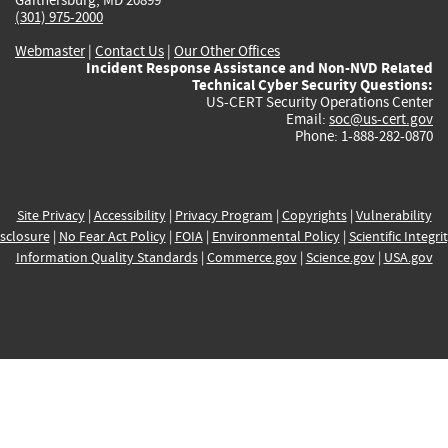
(301) 975-2000
Webmaster
|
Contact Us
|
Our Other Offices
Incident Response Assistance and Non-NVD Related
Technical Cyber Security Questions:
US-CERT Security Operations Center
Email:
soc@us-cert.gov
Phone: 1-888-282-0870
Site Privacy
|
Accessibility
|
Privacy Program
|
Copyrights
|
Vulnerability
sclosure
|
No Fear Act Policy
|
FOIA
|
Environmental Policy
|
Scientific Integri
Information Quality Standards
|
Commerce.gov
|
Science.gov
|
USA.gov