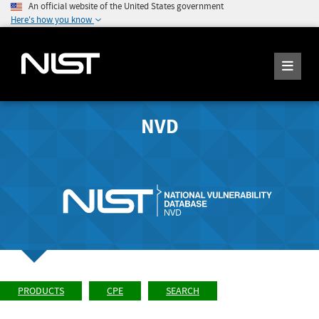
An official website of the United States government
Here's how you know
NVD
PRODUCTS
CPE
SEARCH