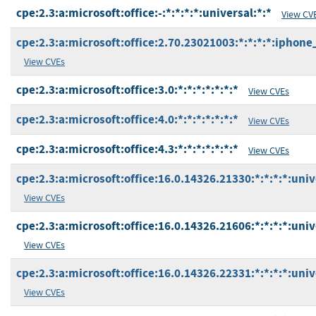
cpe:2.3:a:microsoft:office:-:*:*:*:*:universal:*:*
View CV
cpe:2.3:a:microsoft:office:2.70.23021003:*:*:*:*:iphone
View CVEs
cpe:2.3:a:microsoft:office:3.0:*:*:*:*:*:*:*
View CVEs
cpe:2.3:a:microsoft:office:4.0:*:*:*:*:*:*:*
View CVEs
cpe:2.3:a:microsoft:office:4.3:*:*:*:*:*:*:*
View CVEs
cpe:2.3:a:microsoft:office:16.0.14326.21330:*:*:*:*:univ
View CVEs
cpe:2.3:a:microsoft:office:16.0.14326.21606:*:*:*:*:univ
View CVEs
cpe:2.3:a:microsoft:office:16.0.14326.22331:*:*:*:*:univ
View CVEs