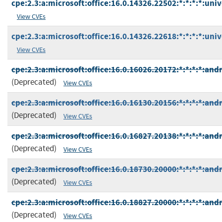
cpe:2.3:a:microsoft:office:16.0.14326.22502:*:*:*:*:univ
View CVEs
cpe:2.3:a:microsoft:office:16.0.14326.22618:*:*:*:*:univ
View CVEs
cpe:2.3:a:microsoft:office:16.0.16026.20172:*:*:*:*:andr
(Deprecated)
View CVEs
cpe:2.3:a:microsoft:office:16.0.16130.20156:*:*:*:*:andr
(Deprecated)
View CVEs
cpe:2.3:a:microsoft:office:16.0.16827.20138:*:*:*:*:andr
(Deprecated)
View CVEs
cpe:2.3:a:microsoft:office:16.0.18730.20000:*:*:*:*:andr
(Deprecated)
View CVEs
cpe:2.3:a:microsoft:office:16.0.18827.20000:*:*:*:*:andr
(Deprecated)
View CVEs