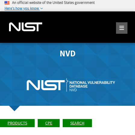
An official website of the United States government
Here's how you know
NVD
PRODUCTS
CPE
SEARCH