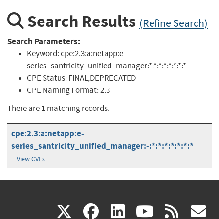
Search Results
(Refine Search)
Search Parameters:
Keyword:
cpe:2.3:a:netapp:e-
series_santricity_unified_manager:*:*:*:*:*:*:*:*
CPE Status:
FINAL,DEPRECATED
CPE Naming Format:
2.3
1
There are
matching records.
cpe:2.3:a:netapp:e-
series_santricity_unified_manager:-:*:*:*:*:*:*:*
View CVEs
(link
(link
(link
(link
(
X
facebook
linkedin
youtu
rss
g