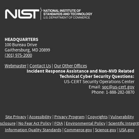
is
is
is
is
i
external)
external)
external)
external)
e
HEADQUARTERS
100 Bureau Drive
Gaithersburg, MD 20899
(301) 975-2000
Webmaster
|
Contact Us
|
Our Other Offices
Incident Response Assistance and Non-NVD Related
Technical Cyber Security Questions:
US-CERT Security Operations Center
Email:
soc@us-cert.gov
Phone: 1-888-282-0870
Site Privacy
|
Accessibility
|
Privacy Program
|
Copyrights
|
Vulnerability
sclosure
|
No Fear Act Policy
|
FOIA
|
Environmental Policy
|
Scientific Integri
Information Quality Standards
|
Commerce.gov
|
Science.gov
|
USA.gov