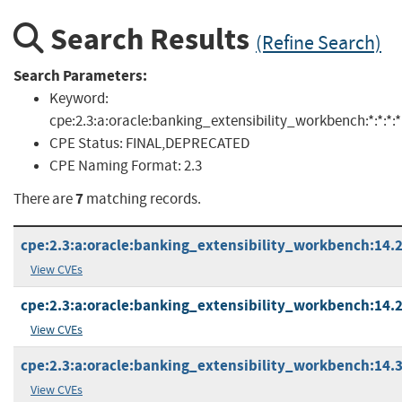
Search Results
(Refine Search)
Search Parameters:
Keyword:
cpe:2.3:a:oracle:banking_extensibility_workbench:*:*:*:*:*
CPE Status:
FINAL,DEPRECATED
CPE Naming Format:
2.3
7
There are
matching records.
cpe:2.3:a:oracle:banking_extensibility_workbench:14.2:*
View CVEs
cpe:2.3:a:oracle:banking_extensibility_workbench:14.2.0
View CVEs
cpe:2.3:a:oracle:banking_extensibility_workbench:14.3:*
View CVEs