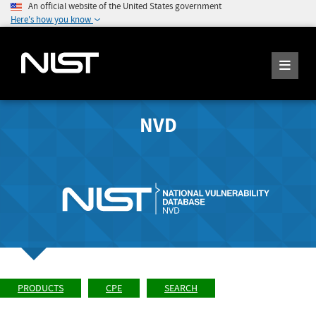
An official website of the United States government
Here's how you know
NVD
PRODUCTS
CPE
SEARCH