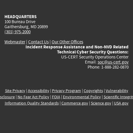
external)
external)
external)
external)
e
HEADQUARTERS
100 Bureau Drive
Gaithersburg, MD 20899
(301) 975-2000
Webmaster
|
Contact Us
|
Our Other Offices
Incident Response Assistance and Non-NVD Related
Technical Cyber Security Questions:
US-CERT Security Operations Center
Email:
soc@us-cert.gov
Phone: 1-888-282-0870
Site Privacy
|
Accessibility
|
Privacy Program
|
Copyrights
|
Vulnerability
sclosure
|
No Fear Act Policy
|
FOIA
|
Environmental Policy
|
Scientific Integri
Information Quality Standards
|
Commerce.gov
|
Science.gov
|
USA.gov