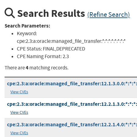
Search Results
(Refine Search)
Search Parameters:
Keyword:
cpe:2.3:a:oracle:managed_file_transfer:*:*:*:*:*:*:*:*
CPE Status:
FINAL,DEPRECATED
CPE Naming Format:
2.3
4
There are
matching records.
cpe:2.3:a:oracle:managed_file_transfer:12.1.3.0.0:*:*:*:
View CVEs
cpe:2.3:a:oracle:managed_file_transfer:12.2.1.3.0:*:*:*:
View CVEs
cpe:2.3:a:oracle:managed_file_transfer:12.2.1.4.0:*:*:*:
View CVEs