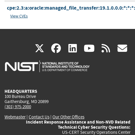
cpe:2.3:a:oracle:managed_file_transfer:19.1.0.0.0:*:*:*:
View CVEs
(link
(link
(link
(link
(
X
facebook
linkedin
youtu
rss
g
is
is
is
is
i
external)
external)
external)
external)
e
HEADQUARTERS
100 Bureau Drive
Gaithersburg, MD 20899
(301) 975-2000
Webmaster
|
Contact Us
|
Our Other Offices
Incident Response Assistance and Non-NVD Related
Technical Cyber Security Questions:
US-CERT Security Operations Center