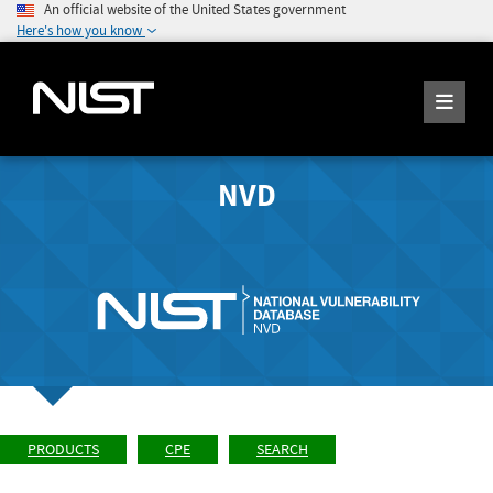
An official website of the United States government
Here's how you know
NVD
PRODUCTS
CPE
SEARCH