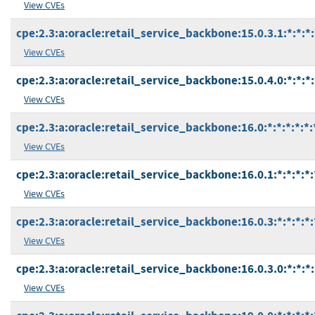
View CVEs
cpe:2.3:a:oracle:retail_service_backbone:15.0.3.1:*:*:*:
View CVEs
cpe:2.3:a:oracle:retail_service_backbone:15.0.4.0:*:*:*:
View CVEs
cpe:2.3:a:oracle:retail_service_backbone:16.0:*:*:*:*:*:
View CVEs
cpe:2.3:a:oracle:retail_service_backbone:16.0.1:*:*:*:*:
View CVEs
cpe:2.3:a:oracle:retail_service_backbone:16.0.3:*:*:*:*:
View CVEs
cpe:2.3:a:oracle:retail_service_backbone:16.0.3.0:*:*:*:
View CVEs