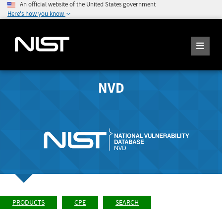
An official website of the United States government
Here's how you know
NVD
PRODUCTS
CPE
SEARCH