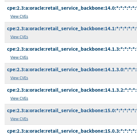
cpe:2.3:a:oracle:retail_service_backbone:14.0:*:*:*:*:*:
View CVEs
cpe:2.3:a:oracle:retail_service_backbone:14.1:*:*:*:*:*:
View CVEs
cpe:2.3:a:oracle:retail_service_backbone:14.1.3:*:*:*:*:
View CVEs
cpe:2.3:a:oracle:retail_service_backbone:14.1.3.0:*:*:*:
View CVEs
cpe:2.3:a:oracle:retail_service_backbone:14.1.3.2:*:*:*:
View CVEs
cpe:2.3:a:oracle:retail_service_backbone:15.0:*:*:*:*:*:
View CVEs
cpe:2.3:a:oracle:retail_service_backbone:15.0.3:*:*:*:*: