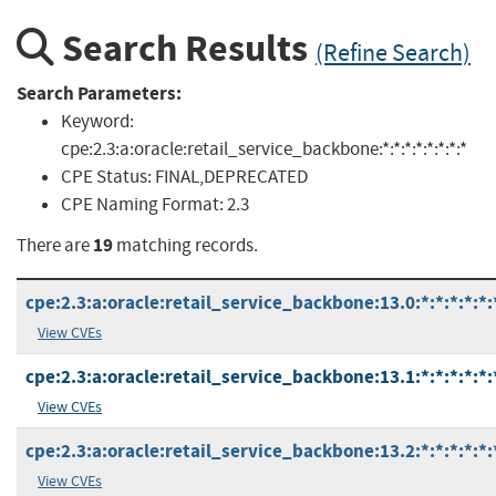
Search Results
(Refine Search)
Search Parameters:
Keyword:
cpe:2.3:a:oracle:retail_service_backbone:*:*:*:*:*:*:*:*
CPE Status:
FINAL,DEPRECATED
CPE Naming Format:
2.3
19
There are
matching records.
cpe:2.3:a:oracle:retail_service_backbone:13.0:*:*:*:*:*:
View CVEs
cpe:2.3:a:oracle:retail_service_backbone:13.1:*:*:*:*:*:
View CVEs
cpe:2.3:a:oracle:retail_service_backbone:13.2:*:*:*:*:*:
View CVEs