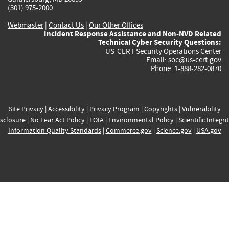
(301) 975-2000
Webmaster
|
Contact Us
|
Our Other Offices
Incident Response Assistance and Non-NVD Related
Technical Cyber Security Questions:
US-CERT Security Operations Center
Email:
soc@us-cert.gov
Phone: 1-888-282-0870
Site Privacy
|
Accessibility
|
Privacy Program
|
Copyrights
|
Vulnerability
sclosure
|
No Fear Act Policy
|
FOIA
|
Environmental Policy
|
Scientific Integri
Information Quality Standards
|
Commerce.gov
|
Science.gov
|
USA.gov