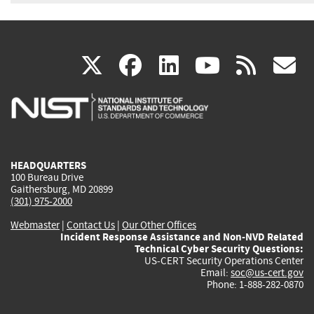
(link
(link
(link
(link
(
X
facebook
linkedin
youtu
rss
g
is
is
is
is
i
external)
external)
external)
external)
e
HEADQUARTERS
100 Bureau Drive
Gaithersburg, MD 20899
(301) 975-2000
Webmaster
|
Contact Us
|
Our Other Offices
Incident Response Assistance and Non-NVD Related
Technical Cyber Security Questions:
US-CERT Security Operations Center
Email:
soc@us-cert.gov
Phone: 1-888-282-0870