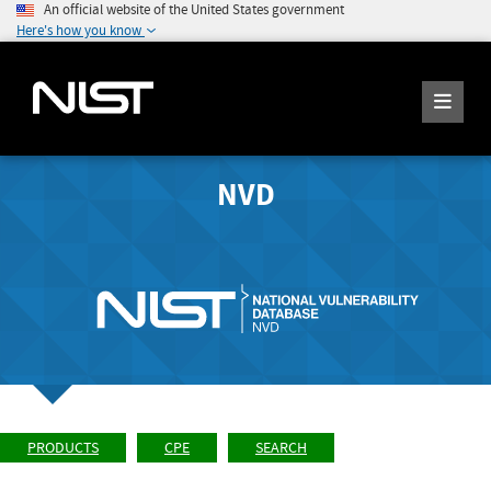
An official website of the United States government
Here's how you know
NVD
PRODUCTS
CPE
SEARCH