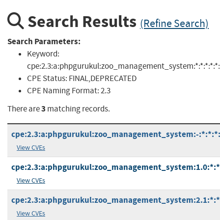
Search Results
(Refine Search)
Search Parameters:
Keyword:
cpe:2.3:a:phpgurukul:zoo_management_system:*:*:*:*:*:*
CPE Status:
FINAL,DEPRECATED
CPE Naming Format:
2.3
3
There are
matching records.
cpe:2.3:a:phpgurukul:zoo_management_system:-:*:*:*:*
View CVEs
cpe:2.3:a:phpgurukul:zoo_management_system:1.0:*:*:*
View CVEs
cpe:2.3:a:phpgurukul:zoo_management_system:2.1:*:*:*
View CVEs