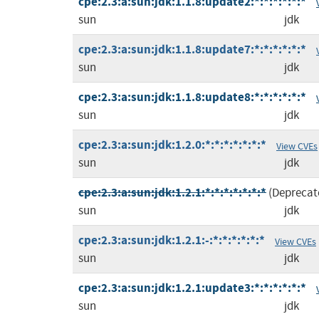
cpe:2.3:a:sun:jdk:1.1.8:update2:*:*:*:*:*:*
sun
jdk
cpe:2.3:a:sun:jdk:1.1.8:update7:*:*:*:*:*:*
sun
jdk
cpe:2.3:a:sun:jdk:1.1.8:update8:*:*:*:*:*:*
sun
jdk
cpe:2.3:a:sun:jdk:1.2.0:*:*:*:*:*:*:*
View CVEs
sun
jdk
cpe:2.3:a:sun:jdk:1.2.1:*:*:*:*:*:*:*
(Deprecat
sun
jdk
cpe:2.3:a:sun:jdk:1.2.1:-:*:*:*:*:*:*
View CVEs
sun
jdk
cpe:2.3:a:sun:jdk:1.2.1:update3:*:*:*:*:*:*
sun
jdk