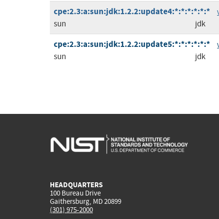
cpe:2.3:a:sun:jdk:1.2.2:update4:*:*:*:*:*:*
sun
jdk
cpe:2.3:a:sun:jdk:1.2.2:update5:*:*:*:*:*:*
sun
jdk
HEADQUARTERS
100 Bureau Drive
Gaithersburg, MD 20899
(301) 975-2000