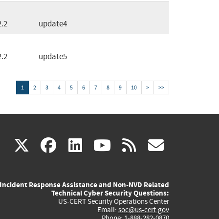
2.2
update4
2.2
update5
1
2
3
4
5
6
7
8
9
10
>
>>
(link
(link
(link
(link
(link
X
facebook
linkedin
youtube
rss
govd
is
is
is
is
is
Incident Response Assistance and Non-NVD Related
external)
external)
external)
external)
externa
Technical Cyber Security Questions:
US-CERT Security Operations Center
Email:
soc@us-cert.gov
Phone: 1-888-282-0870