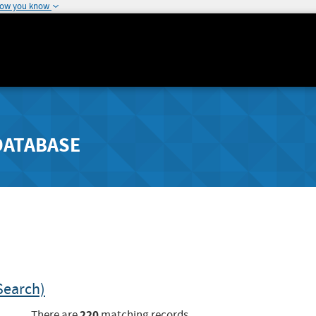
how you know
DATABASE
Search)
220
There are
matching records.