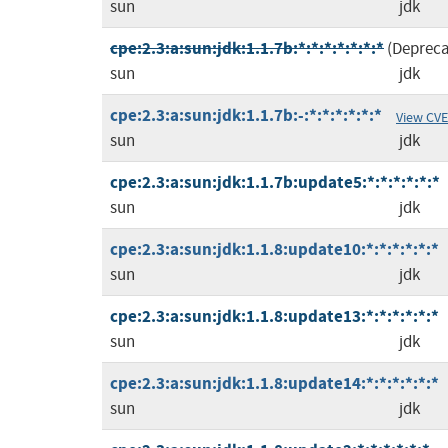
sun
jdk
cpe:2.3:a:sun:jdk:1.1.7b:*:*:*:*:*:*:*
(Deprec
sun
jdk
cpe:2.3:a:sun:jdk:1.1.7b:-:*:*:*:*:*:*
View CVE
sun
jdk
cpe:2.3:a:sun:jdk:1.1.7b:update5:*:*:*:*:*:*
sun
jdk
cpe:2.3:a:sun:jdk:1.1.8:update10:*:*:*:*:*:*
sun
jdk
cpe:2.3:a:sun:jdk:1.1.8:update13:*:*:*:*:*:*
sun
jdk
cpe:2.3:a:sun:jdk:1.1.8:update14:*:*:*:*:*:*
sun
jdk