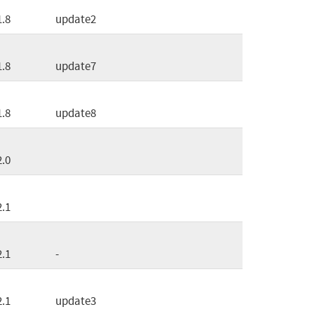
1.8
update2
1.8
update7
1.8
update8
2.0
2.1
2.1
-
2.1
update3