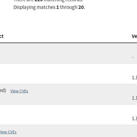
1
20
Displaying matches
through
.
ct
Ve
-
1.
ed)
View CVEs
1.
1.
View CVEs