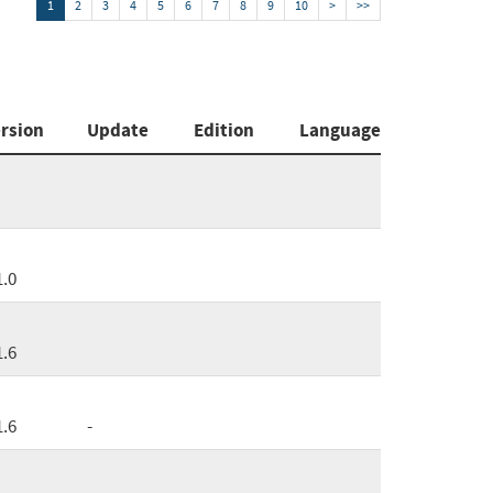
1
2
3
4
5
6
7
8
9
10
>
>>
rsion
Update
Edition
Language
1.0
1.6
1.6
-