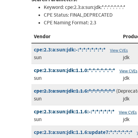
Keyword:
cpe:2.3:a:sun:jdk:*:*:*:*:*:*:*:*
CPE Status:
FINAL,DEPRECATED
CPE Naming Format:
2.3
Vendor
Produ
cpe:2.3:a:sun:jdk:-:*:*:*:*:*:*:*
View CVEs
sun
jdk
cpe:2.3:a:sun:jdk:1.1.0:*:*:*:*:*:*:*
View CVEs
sun
jdk
cpe:2.3:a:sun:jdk:1.1.6:*:*:*:*:*:*:*
(Deprecat
sun
jdk
cpe:2.3:a:sun:jdk:1.1.6:-:*:*:*:*:*:*
View CVEs
sun
jdk
cpe:2.3:a:sun:jdk:1.1.6:update7:*:*:*:*:*:*