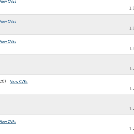
View CVEs
1.
View CVEs
1.
View CVEs
1.
1.
ed)
View CVEs
1.
1.
View CVEs
1.