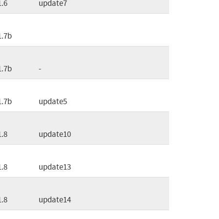
1.6
update7
1.7b
1.7b
-
1.7b
update5
1.8
update10
1.8
update13
1.8
update14