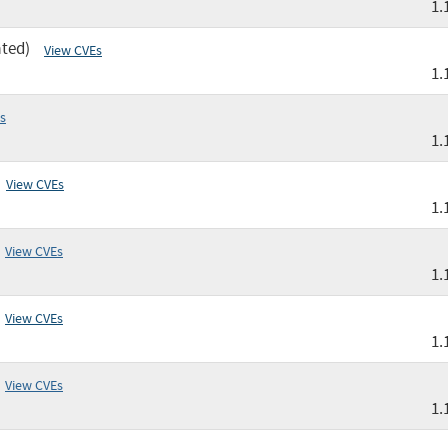
1.
ated)
View CVEs
1.
s
1.
View CVEs
1.
View CVEs
1.
View CVEs
1.
View CVEs
1.