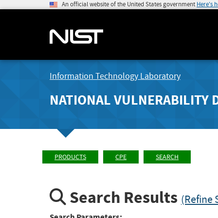
An official website of the United States government
Here's 
Information Technology Laboratory
NATIONAL VULNERABILITY 
PRODUCTS
CPE
SEARCH
Search Results
(Refine 
Search Parameters: