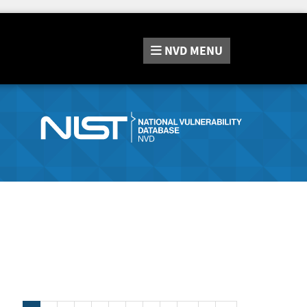
NVD
MENU