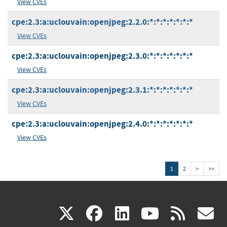
View CVEs
cpe:2.3:a:uclouvain:openjpeg:2.2.0:*:*:*:*:*:*:*
View CVEs
cpe:2.3:a:uclouvain:openjpeg:2.3.0:*:*:*:*:*:*:*
View CVEs
cpe:2.3:a:uclouvain:openjpeg:2.3.1:*:*:*:*:*:*:*
View CVEs
cpe:2.3:a:uclouvain:openjpeg:2.4.0:*:*:*:*:*:*:*
View CVEs
1
2
>
>>
(link
(link
(link
(link
(
X
facebook
linkedin
youtu
rss
g