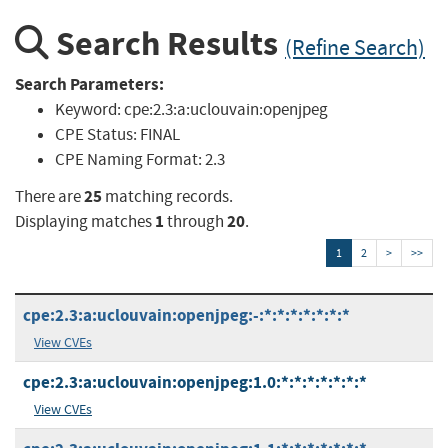
Search Results
(Refine Search)
Search Parameters:
Keyword:
cpe:2.3:a:uclouvain:openjpeg
CPE Status:
FINAL
CPE Naming Format:
2.3
25
There are
matching records.
1
20
Displaying matches
through
.
1
2
>
>>
cpe:2.3:a:uclouvain:openjpeg:-:*:*:*:*:*:*:*
View CVEs
cpe:2.3:a:uclouvain:openjpeg:1.0:*:*:*:*:*:*:*
View CVEs