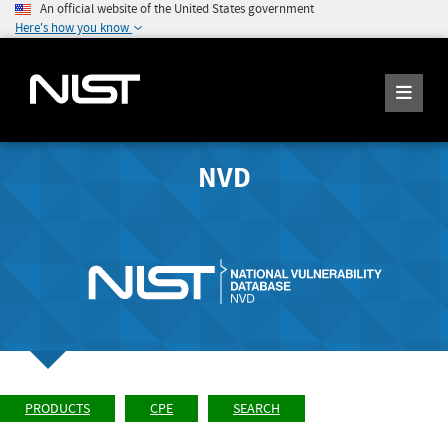
An official website of the United States government
Here's how you know
NVD
PRODUCTS
CPE
SEARCH