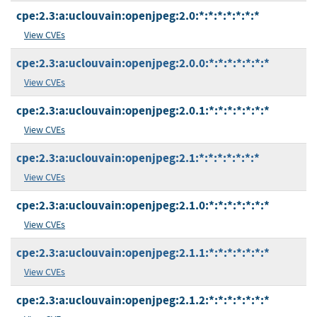
cpe:2.3:a:uclouvain:openjpeg:2.0:*:*:*:*:*:*:*
View CVEs
cpe:2.3:a:uclouvain:openjpeg:2.0.0:*:*:*:*:*:*:*
View CVEs
cpe:2.3:a:uclouvain:openjpeg:2.0.1:*:*:*:*:*:*:*
View CVEs
cpe:2.3:a:uclouvain:openjpeg:2.1:*:*:*:*:*:*:*
View CVEs
cpe:2.3:a:uclouvain:openjpeg:2.1.0:*:*:*:*:*:*:*
View CVEs
cpe:2.3:a:uclouvain:openjpeg:2.1.1:*:*:*:*:*:*:*
View CVEs
cpe:2.3:a:uclouvain:openjpeg:2.1.2:*:*:*:*:*:*:*