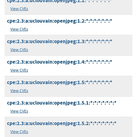
cpe:2.3:a:uclouvain:openjpeg:1.1:*:*:*:*:*:*:*
View CVEs
cpe:2.3:a:uclouvain:openjpeg:1.2:*:*:*:*:*:*:*
View CVEs
cpe:2.3:a:uclouvain:openjpeg:1.3:*:*:*:*:*:*:*
View CVEs
cpe:2.3:a:uclouvain:openjpeg:1.4:*:*:*:*:*:*:*
View CVEs
cpe:2.3:a:uclouvain:openjpeg:1.5:*:*:*:*:*:*:*
View CVEs
cpe:2.3:a:uclouvain:openjpeg:1.5.1:*:*:*:*:*:*:*
View CVEs
cpe:2.3:a:uclouvain:openjpeg:1.5.2:*:*:*:*:*:*:*
View CVEs