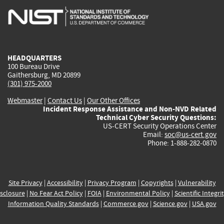
is
is
is
is
i
external)
external)
external)
external)
e
HEADQUARTERS
100 Bureau Drive
Gaithersburg, MD 20899
(301) 975-2000
Webmaster
|
Contact Us
|
Our Other Offices
Incident Response Assistance and Non-NVD Related
Technical Cyber Security Questions:
US-CERT Security Operations Center
Email:
soc@us-cert.gov
Phone: 1-888-282-0870
Site Privacy
|
Accessibility
|
Privacy Program
|
Copyrights
|
Vulnerability
sclosure
|
No Fear Act Policy
|
FOIA
|
Environmental Policy
|
Scientific Integri
Information Quality Standards
|
Commerce.gov
|
Science.gov
|
USA.gov