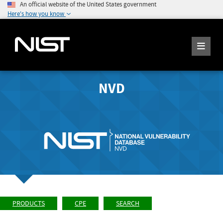
An official website of the United States government
Here's how you know
NVD
PRODUCTS
CPE
SEARCH