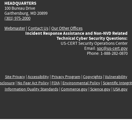
HEADQUARTERS
100 Bureau Drive
Gaithersburg, MD 20899
(301) 975-2000
Webmaster
|
Contact Us
|
Our Other Offices
Incident Response Assistance and Non-NVD Related
Technical Cyber Security Questions:
US-CERT Security Operations Center
Email:
soc@us-cert.gov
Phone: 1-888-282-0870
Site Privacy
|
Accessibility
|
Privacy Program
|
Copyrights
|
Vulnerability
sclosure
|
No Fear Act Policy
|
FOIA
|
Environmental Policy
|
Scientific Integri
Information Quality Standards
|
Commerce.gov
|
Science.gov
|
USA.gov