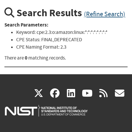
Search Results
(Refine Search)
Search Parameters:
Keyword:
cpe:2.3:o:amazon:linux:*:*:*:*:*:*:*:*
CPE Status:
FINAL,DEPRECATED
CPE Naming Format:
2.3
0
There are
matching records.
(link
(link
(link
(link
(
X
facebook
linkedin
youtu
rss
g
is
is
is
is
i
external)
external)
external)
external)
e