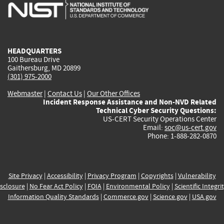
is
is
is
is
i
external)
external)
external)
external)
e
HEADQUARTERS
100 Bureau Drive
Gaithersburg, MD 20899
(301) 975-2000
Webmaster
|
Contact Us
|
Our Other Offices
Incident Response Assistance and Non-NVD Related
Technical Cyber Security Questions:
US-CERT Security Operations Center
Email:
soc@us-cert.gov
Phone: 1-888-282-0870
Site Privacy
|
Accessibility
|
Privacy Program
|
Copyrights
|
Vulnerability
sclosure
|
No Fear Act Policy
|
FOIA
|
Environmental Policy
|
Scientific Integri
Information Quality Standards
|
Commerce.gov
|
Science.gov
|
USA.gov