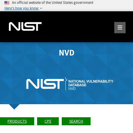
An official website of the United States government
Here's how you know
NVD
PRODUCTS
CPE
SEARCH