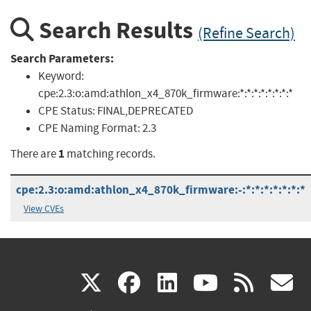
Search Results
(Refine Search)
Search Parameters:
Keyword:
cpe:2.3:o:amd:athlon_x4_870k_firmware:*:*:*:*:*:*:*:*
CPE Status:
FINAL,DEPRECATED
CPE Naming Format:
2.3
1
There are
matching records.
cpe:2.3:o:amd:athlon_x4_870k_firmware:-:*:*:*:*:*:*:*
View CVEs
(link
(link
(link
(link
(
X
facebook
linkedin
youtu
rss
g