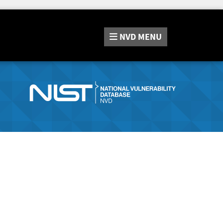
NVD
MENU