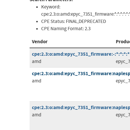
Keyword:
cpe:2.3:o:amd:epyc_7351_firmware:*:*:*:*:*:*
CPE Status:
FINAL,DEPRECATED
CPE Naming Format:
2.3
Vendor
Produ
cpe:2.3:o:amd:epyc_7351_firmware:-:*:*:*:*:
amd
epyc_7
cpe:2.3:o:amd:epyc_7351_firmware:naplespi-
amd
epyc_7
cpe:2.3:o:amd:epyc_7351_firmware:naplespi-
amd
epyc_7