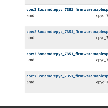
cpe:2.3:o:amd:epyc_7351_firmware:naplespi_
amd
epyc_7
cpe:2.3:o:amd:epyc_7351_firmware:naplespi_
amd
epyc_7
cpe:2.3:o:amd:epyc_7351_firmware:naplespi_
amd
epyc_7
cpe:2.3:o:amd:epyc_7351_firmware:naplespi_1
amd
epyc_7