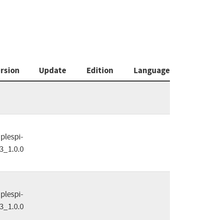
rsion
Update
Edition
Language
plespi-
3_1.0.0
plespi-
3_1.0.0