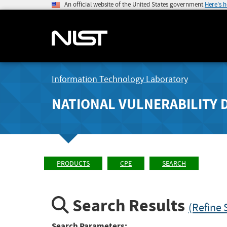
An official website of the United States government
Here's 
Information Technology Laboratory
NATIONAL VULNERABILITY 
PRODUCTS
CPE
SEARCH
Search Results
(Refine 
Search Parameters: