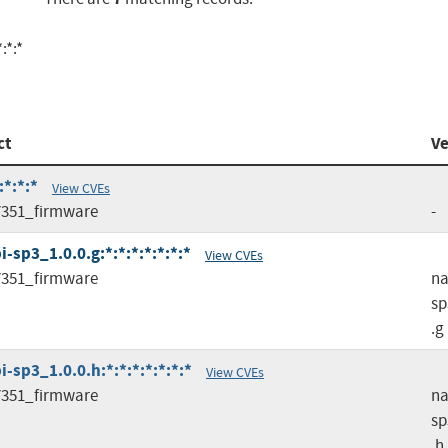
:*:*
ct
Ve
*:*:*
View CVEs
351_firmware
-
sp3_1.0.0.g:*:*:*:*:*:*:*
View CVEs
351_firmware
na
sp
.g
sp3_1.0.0.h:*:*:*:*:*:*:*
View CVEs
351_firmware
na
sp
.h