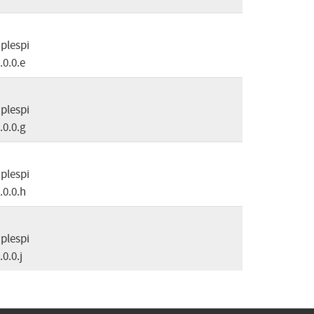
plespi
.0.0.e
plespi
.0.0.g
plespi
.0.0.h
plespi
.0.0.j