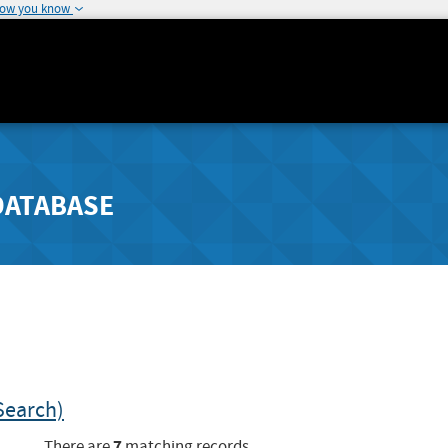
how you know
DATABASE
Search)
7
There are
matching records.