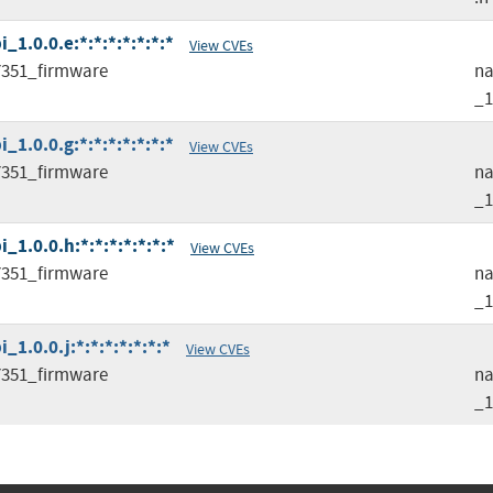
1.0.0.e:*:*:*:*:*:*:*
View CVEs
351_firmware
na
_1
1.0.0.g:*:*:*:*:*:*:*
View CVEs
351_firmware
na
_1
1.0.0.h:*:*:*:*:*:*:*
View CVEs
351_firmware
na
_1
.0.0.j:*:*:*:*:*:*:*
View CVEs
351_firmware
na
_1