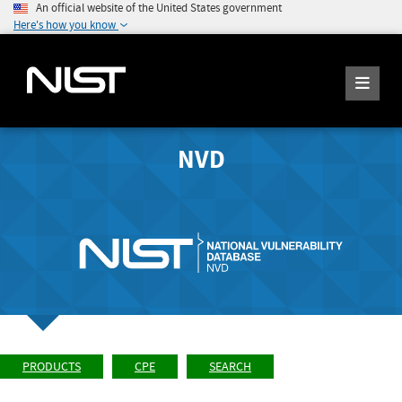
An official website of the United States government
Here's how you know
NVD
PRODUCTS
CPE
SEARCH