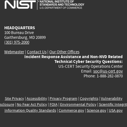
is
is
is
is
i
external)
external)
external)
external)
e
HEADQUARTERS
100 Bureau Drive
Gaithersburg, MD 20899
(301) 975-2000
Webmaster
|
Contact Us
|
Our Other Offices
Incident Response Assistance and Non-NVD Related
Technical Cyber Security Questions:
US-CERT Security Operations Center
Email:
soc@us-cert.gov
Phone: 1-888-282-0870
Site Privacy
|
Accessibility
|
Privacy Program
|
Copyrights
|
Vulnerability
sclosure
|
No Fear Act Policy
|
FOIA
|
Environmental Policy
|
Scientific Integri
Information Quality Standards
|
Commerce.gov
|
Science.gov
|
USA.gov