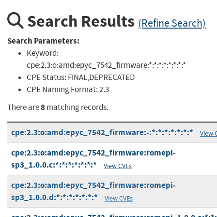
Search Results
(Refine Search)
Search Parameters:
Keyword:
cpe:2.3:o:amd:epyc_7542_firmware:*:*:*:*:*:*:*:*
CPE Status:
FINAL,DEPRECATED
CPE Naming Format:
2.3
8
There are
matching records.
cpe:2.3:o:amd:epyc_7542_firmware:-:*:*:*:*:*:*:*
View 
cpe:2.3:o:amd:epyc_7542_firmware:romepi-
sp3_1.0.0.c:*:*:*:*:*:*:*
View CVEs
cpe:2.3:o:amd:epyc_7542_firmware:romepi-
sp3_1.0.0.d:*:*:*:*:*:*:*
View CVEs