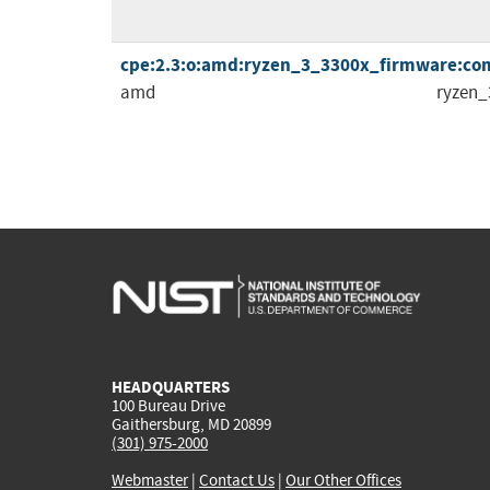
cpe:2.3:o:amd:ryzen_3_3300x_firmware:comb
amd
ryzen_
HEADQUARTERS
100 Bureau Drive
Gaithersburg, MD 20899
(301) 975-2000
Webmaster
|
Contact Us
|
Our Other Offices