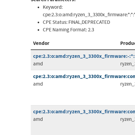
Keyword:
cpe:2.3:o:amd:ryzen_3_3300x_firmware:*:*:*:*
CPE Status:
FINAL,DEPRECATED
CPE Naming Format:
2.3
Vendor
Produ
cpe:2.3:o:amd:ryzen_3_3300x_firmware:-:*:*
amd
ryzen_
cpe:2.3:o:amd:ryzen_3_3300x_firmware:comb
amd
ryzen_
cpe:2.3:o:amd:ryzen_3_3300x_firmware:comb
amd
ryzen_