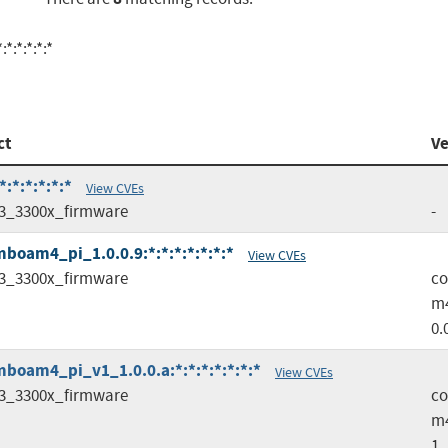
:*:*:*:*
ct
Ve
:*:*:*:*:*
View CVEs
3_3300x_firmware
-
oam4_pi_1.0.0.9:*:*:*:*:*:*:*
View CVEs
3_3300x_firmware
c
m4
0.
oam4_pi_v1_1.0.0.a:*:*:*:*:*:*:*
View CVEs
3_3300x_firmware
c
m
1_