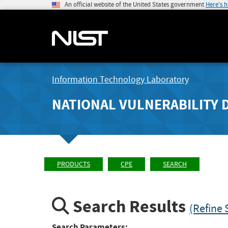
An official website of the United States government
Here's 
Information Technology Laboratory
NATIONAL VULNERABILITY 
PRODUCTS
CPE
SEARCH
Search Results
(Refine 
Search Parameters: