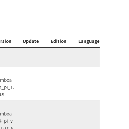
rsion
Update
Edition
Language
omboa
_pi_1.
0.9
omboa
4_pi_v
1.0.0.a