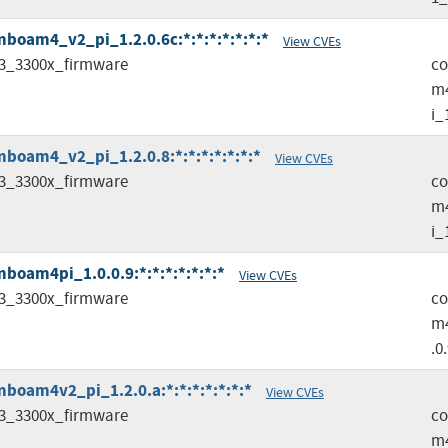
oam4_v2_pi_1.2.0.6c:*:*:*:*:*:*:*
View CVEs
3_3300x_firmware
c
m
i_
oam4_v2_pi_1.2.0.8:*:*:*:*:*:*:*
View CVEs
3_3300x_firmware
c
m
i_
oam4pi_1.0.0.9:*:*:*:*:*:*:*
View CVEs
3_3300x_firmware
c
m4
.0
oam4v2_pi_1.2.0.a:*:*:*:*:*:*:*
View CVEs
3_3300x_firmware
c
m