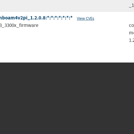
_1
oam4v2pi_1.2.0.8:*:*:*:*:*:*:*
View CVEs
3_3300x_firmware
c
m
1.