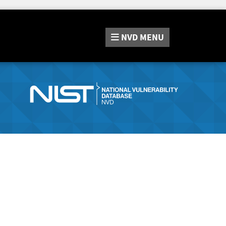
NVD
MENU