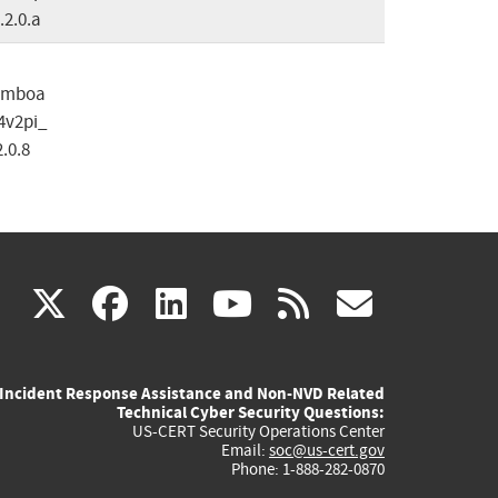
.2.0.a
omboa
4v2pi_
2.0.8
(link
(link
(link
(link
(link
X
facebook
linkedin
youtube
rss
govd
is
is
is
is
is
Incident Response Assistance and Non-NVD Related
external)
external)
external)
external)
externa
Technical Cyber Security Questions:
US-CERT Security Operations Center
Email:
soc@us-cert.gov
Phone: 1-888-282-0870