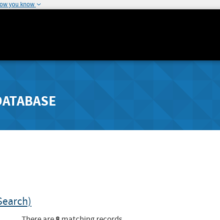
how you know
DATABASE
Search)
8
There are
matching records.