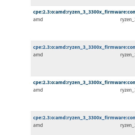
cpe:2.3:o:amd:ryzen_3_3300x_firmware:comb
amd
ryzen_
cpe:2.3:o:amd:ryzen_3_3300x_firmware:comb
amd
ryzen_
cpe:2.3:o:amd:ryzen_3_3300x_firmware:comb
amd
ryzen_
cpe:2.3:o:amd:ryzen_3_3300x_firmware:comb
amd
ryzen_