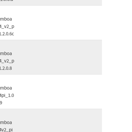
omboa
4_v2_p
1.2.0.6c
omboa
4_v2_p
1.2.0.8
omboa
pi_1.0
.9
omboa
4v2_pi