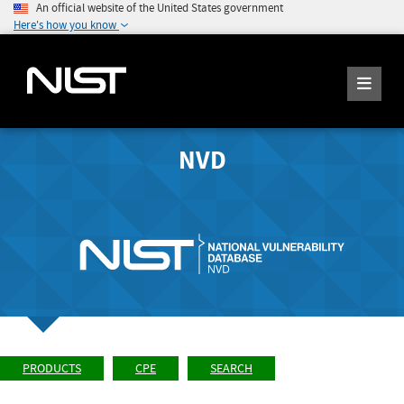
An official website of the United States government
Here's how you know
NVD
PRODUCTS
CPE
SEARCH