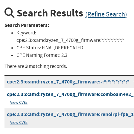
Search Results
(Refine Search)
Search Parameters:
Keyword:
cpe:2.3:o:amd:ryzen_7_4700g_firmware:*:*:*:*:*:*:*:*
CPE Status:
FINAL,DEPRECATED
CPE Naming Format:
2.3
3
There are
matching records.
cpe:2.3:o:amd:ryzen_7_4700g_firmware:-:*:*:*:*:*:*:*
cpe:2.3:o:amd:ryzen_7_4700g_firmware:comboam4v2_pi_
View CVEs
cpe:2.3:o:amd:ryzen_7_4700g_firmware:renoirpi-fp6_1.0.
View CVEs