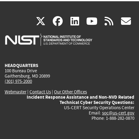
(link
(link
(link
(link
(
X
facebook
linkedin
youtu
rss
g
is
is
is
is
i
external)
external)
external)
external)
e
HEADQUARTERS
100 Bureau Drive
Gaithersburg, MD 20899
(301) 975-2000
Webmaster
|
Contact Us
|
Our Other Offices
Incident Response Assistance and Non-NVD Related
Technical Cyber Security Questions:
US-CERT Security Operations Center
Email:
soc@us-cert.gov
Phone: 1-888-282-0870