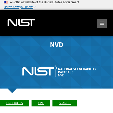
An official website of the United States government
Here's how you know
NVD
PRODUCTS
CPE
SEARCH