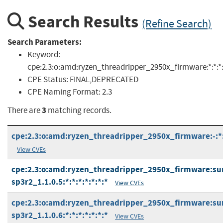
Search Results
(Refine Search)
Search Parameters:
Keyword:
cpe:2.3:o:amd:ryzen_threadripper_2950x_firmware:*:*:*:*:
CPE Status:
FINAL,DEPRECATED
CPE Naming Format:
2.3
3
There are
matching records.
cpe:2.3:o:amd:ryzen_threadripper_2950x_firmware:-:*:*
View CVEs
cpe:2.3:o:amd:ryzen_threadripper_2950x_firmware:s
sp3r2_1.1.0.5:*:*:*:*:*:*:*
View CVEs
cpe:2.3:o:amd:ryzen_threadripper_2950x_firmware:s
sp3r2_1.1.0.6:*:*:*:*:*:*:*
View CVEs