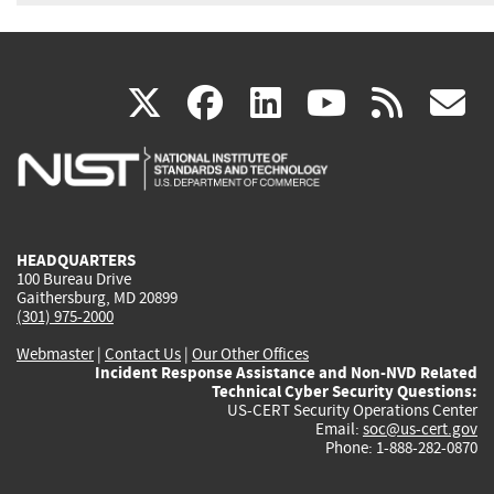
(link
(link
(link
(link
(
X
facebook
linkedin
youtu
rss
g
is
is
is
is
i
external)
external)
external)
external)
e
HEADQUARTERS
100 Bureau Drive
Gaithersburg, MD 20899
(301) 975-2000
Webmaster
|
Contact Us
|
Our Other Offices
Incident Response Assistance and Non-NVD Related
Technical Cyber Security Questions:
US-CERT Security Operations Center
Email:
soc@us-cert.gov
Phone: 1-888-282-0870