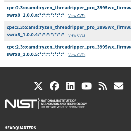
cpe:2.3:o:amd:ryzen_threadripper_pro_3995wx_firmwa
swrx8_1.0.0.a:*:*:*:*:*:*:*
View CVEs
cpe:2.3:o:amd:ryzen_threadripper_pro_3995wx_firmwa
swrx8_1.0.0.4:*:*:*:*:*:*:*
View CVEs
cpe:2.3:o:amd:ryzen_threadripper_pro_3995wx_firmwa
swrx8_1.0.0.5:*:*:*:*:*:*:*
View CVEs
(link
(link
(link
(link
(
X
facebook
linkedin
youtu
rss
g
is
is
is
is
i
external)
external)
external)
external)
e
HEADQUARTERS