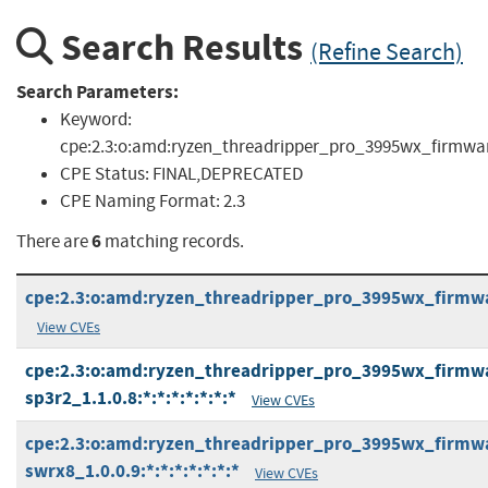
Search Results
(Refine Search)
Search Parameters:
Keyword:
cpe:2.3:o:amd:ryzen_threadripper_pro_3995wx_firmware:*:
CPE Status:
FINAL,DEPRECATED
CPE Naming Format:
2.3
6
There are
matching records.
cpe:2.3:o:amd:ryzen_threadripper_pro_3995wx_firmware
View CVEs
cpe:2.3:o:amd:ryzen_threadripper_pro_3995wx_firmwa
sp3r2_1.1.0.8:*:*:*:*:*:*:*
View CVEs
cpe:2.3:o:amd:ryzen_threadripper_pro_3995wx_firmwa
swrx8_1.0.0.9:*:*:*:*:*:*:*
View CVEs