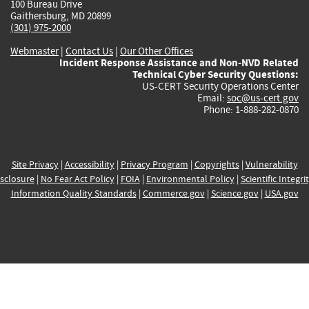
100 Bureau Drive
Gaithersburg, MD 20899
(301) 975-2000
Webmaster
|
Contact Us
|
Our Other Offices
Incident Response Assistance and Non-NVD Related
Technical Cyber Security Questions:
US-CERT Security Operations Center
Email:
soc@us-cert.gov
Phone: 1-888-282-0870
Site Privacy
|
Accessibility
|
Privacy Program
|
Copyrights
|
Vulnerability
sclosure
|
No Fear Act Policy
|
FOIA
|
Environmental Policy
|
Scientific Integri
Information Quality Standards
|
Commerce.gov
|
Science.gov
|
USA.gov