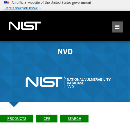
An official website of the United States government
Here's how you know
NVD
PRODUCTS
CPE
SEARCH