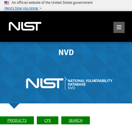
An official website of the United States government
Here's how you know
NVD
PRODUCTS
CPE
SEARCH