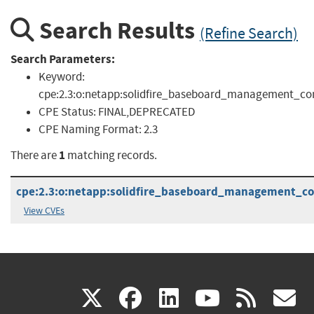
Search Results
(Refine Search)
Search Parameters:
Keyword:
cpe:2.3:o:netapp:solidfire_baseboard_management_contro
CPE Status:
FINAL,DEPRECATED
CPE Naming Format:
2.3
1
There are
matching records.
cpe:2.3:o:netapp:solidfire_baseboard_management_cont
View CVEs
(link
(link
(link
(link
(
X
facebook
linkedin
youtu
rss
g