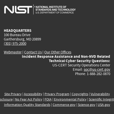
is
is
is
is
i
external)
external)
external)
external)
e
HEADQUARTERS
100 Bureau Drive
Gaithersburg, MD 20899
(301) 975-2000
Webmaster
|
Contact Us
|
Our Other Offices
Incident Response Assistance and Non-NVD Related
Technical Cyber Security Questions:
US-CERT Security Operations Center
Email:
soc@us-cert.gov
Phone: 1-888-282-0870
Site Privacy
|
Accessibility
|
Privacy Program
|
Copyrights
|
Vulnerability
sclosure
|
No Fear Act Policy
|
FOIA
|
Environmental Policy
|
Scientific Integri
Information Quality Standards
|
Commerce.gov
|
Science.gov
|
USA.gov