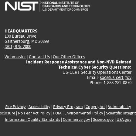
is
is
is
is
i
external)
external)
external)
external)
e
HEADQUARTERS
100 Bureau Drive
Gaithersburg, MD 20899
(301) 975-2000
Webmaster
|
Contact Us
|
Our Other Offices
Incident Response Assistance and Non-NVD Related
Technical Cyber Security Questions:
US-CERT Security Operations Center
Email:
soc@us-cert.gov
Phone: 1-888-282-0870
Site Privacy
|
Accessibility
|
Privacy Program
|
Copyrights
|
Vulnerability
sclosure
|
No Fear Act Policy
|
FOIA
|
Environmental Policy
|
Scientific Integri
Information Quality Standards
|
Commerce.gov
|
Science.gov
|
USA.gov