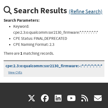
Search Results
(Refine Search)
Search Parameters:
Keyword:
cpe:2.3:o:qualcomm:sxr2130_firmware:*:*:*:*:*:*:*:*
CPE Status:
FINAL,DEPRECATED
CPE Naming Format:
2.3
1
There are
matching records.
cpe:2.3:o:qualcomm:sxr2130_firmware:-:*:*:*:*:*:*:*
View CVEs
(link
(link
(link
(link
(
X
facebook
linkedin
youtu
rss
g