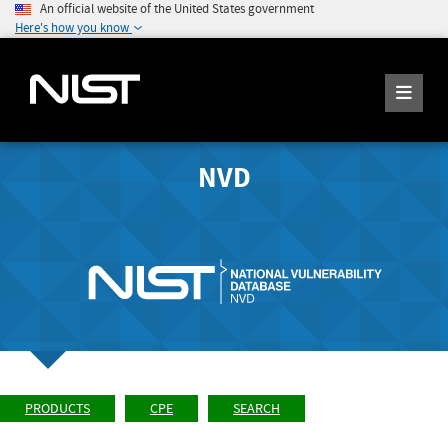
An official website of the United States government
Here's how you know
NVD
PRODUCTS
CPE
SEARCH