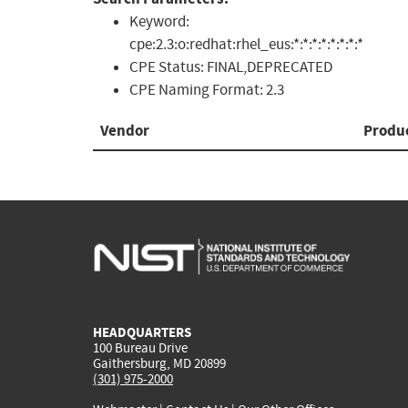
Keyword:
cpe:2.3:o:redhat:rhel_eus:*:*:*:*:*:*:*:*
CPE Status:
FINAL,DEPRECATED
CPE Naming Format:
2.3
Vendor
Produ
HEADQUARTERS
100 Bureau Drive
Gaithersburg, MD 20899
(301) 975-2000