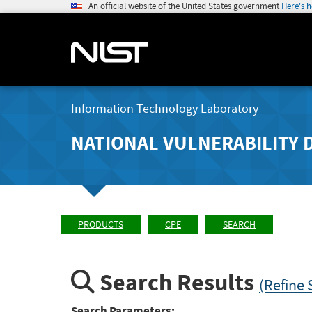
An official website of the United States government
Here's 
Information Technology Laboratory
NATIONAL VULNERABILITY 
PRODUCTS
CPE
SEARCH
Search Results
(Refine 
Search Parameters: