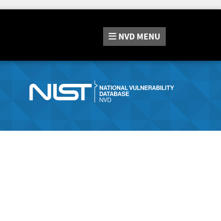
NVD
MENU