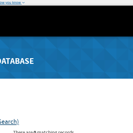
how you know
DATABASE
Search)
0
There are
matching records.