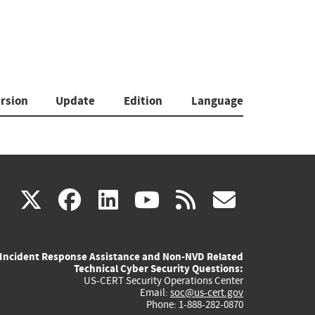
rsion
Update
Edition
Language
(link
(link
(link
(link
(link
X
facebook
linkedin
youtube
rss
govd
is
is
is
is
is
Incident Response Assistance and Non-NVD Related
external)
external)
external)
external)
externa
Technical Cyber Security Questions:
US-CERT Security Operations Center
Email:
soc@us-cert.gov
Phone: 1-888-282-0870