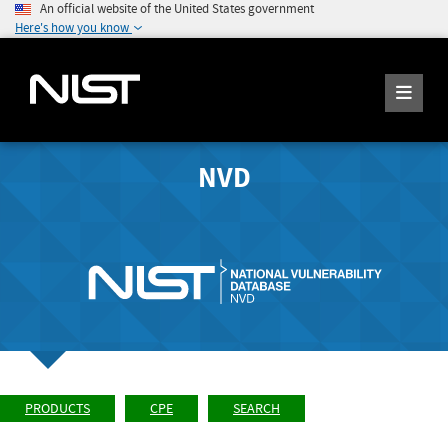
An official website of the United States government
Here's how you know
NVD
PRODUCTS
CPE
SEARCH