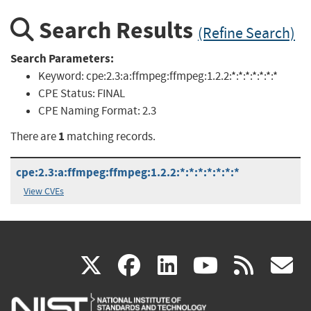
Search Results
(Refine Search)
Search Parameters:
Keyword:
cpe:2.3:a:ffmpeg:ffmpeg:1.2.2:*:*:*:*:*:*:*
CPE Status:
FINAL
CPE Naming Format:
2.3
1
There are
matching records.
cpe:2.3:a:ffmpeg:ffmpeg:1.2.2:*:*:*:*:*:*:*
View CVEs
(link
(link
(link
(link
(
X
facebook
linkedin
youtu
rss
g
is
is
is
is
i