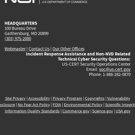
external)
external)
external)
external)
e
HEADQUARTERS
100 Bureau Drive
Gaithersburg, MD 20899
(301) 975-2000
Webmaster
|
Contact Us
|
Our Other Offices
Incident Response Assistance and Non-NVD Related
Technical Cyber Security Questions:
US-CERT Security Operations Center
Email:
soc@us-cert.gov
Phone: 1-888-282-0870
Site Privacy
|
Accessibility
|
Privacy Program
|
Copyrights
|
Vulnerability
sclosure
|
No Fear Act Policy
|
FOIA
|
Environmental Policy
|
Scientific Integri
Information Quality Standards
|
Commerce.gov
|
Science.gov
|
USA.gov