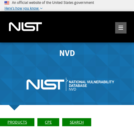
An official website of the United States government
Here's how you know
NVD
PRODUCTS
CPE
SEARCH