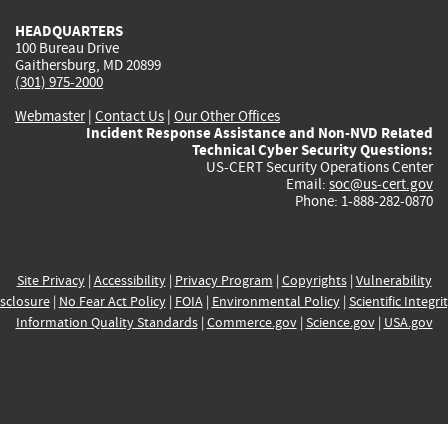
HEADQUARTERS
100 Bureau Drive
Gaithersburg, MD 20899
(301) 975-2000
Webmaster
|
Contact Us
|
Our Other Offices
Incident Response Assistance and Non-NVD Related
Technical Cyber Security Questions:
US-CERT Security Operations Center
Email:
soc@us-cert.gov
Phone: 1-888-282-0870
Site Privacy
|
Accessibility
|
Privacy Program
|
Copyrights
|
Vulnerability
sclosure
|
No Fear Act Policy
|
FOIA
|
Environmental Policy
|
Scientific Integri
Information Quality Standards
|
Commerce.gov
|
Science.gov
|
USA.gov