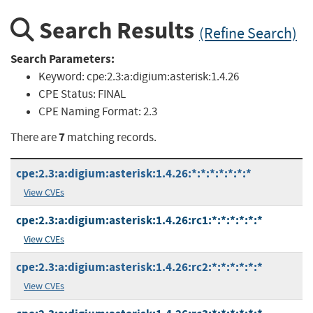
Search Results
(Refine Search)
Search Parameters:
Keyword:
cpe:2.3:a:digium:asterisk:1.4.26
CPE Status:
FINAL
CPE Naming Format:
2.3
7
There are
matching records.
cpe:2.3:a:digium:asterisk:1.4.26:*:*:*:*:*:*:*
View CVEs
cpe:2.3:a:digium:asterisk:1.4.26:rc1:*:*:*:*:*:*
View CVEs
cpe:2.3:a:digium:asterisk:1.4.26:rc2:*:*:*:*:*:*
View CVEs