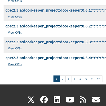
View CVEs
cpe:2.3:a:doorkeeper_project:doorkeeper:0.6.1:*:*:*:*:
View CVEs
cpe:2.3:a:doorkeeper_project:doorkeeper:0.6.2:*:*:*:*:
View CVEs
cpe:2.3:a:doorkeeper_project:doorkeeper:0.6.3:*:*:*:*:
View CVEs
cpe:2.3:a:doorkeeper_project:doorkeeper:0.6.4:*:*:*:*:
View CVEs
1
2
3
4
5
6
>
>>
(link
(link
(link
(link
(
X
facebook
linkedin
youtu
rss
g