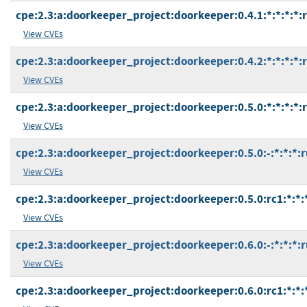
cpe:2.3:a:doorkeeper_project:doorkeeper:0.4.1:*:*:*:*:
View CVEs
cpe:2.3:a:doorkeeper_project:doorkeeper:0.4.2:*:*:*:*:
View CVEs
cpe:2.3:a:doorkeeper_project:doorkeeper:0.5.0:*:*:*:*:
View CVEs
cpe:2.3:a:doorkeeper_project:doorkeeper:0.5.0:-:*:*:*:r
View CVEs
cpe:2.3:a:doorkeeper_project:doorkeeper:0.5.0:rc1:*:*:
View CVEs
cpe:2.3:a:doorkeeper_project:doorkeeper:0.6.0:-:*:*:*:r
View CVEs
cpe:2.3:a:doorkeeper_project:doorkeeper:0.6.0:rc1:*:*: