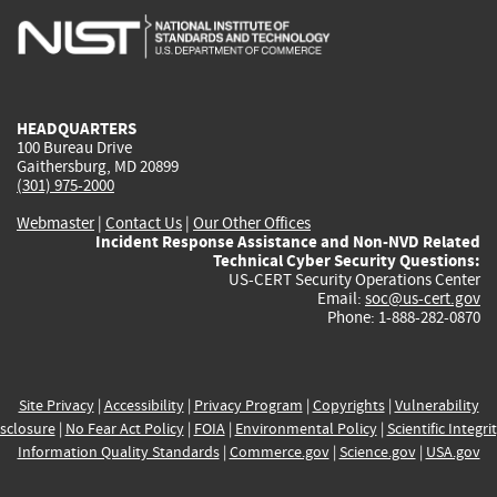
is
is
is
is
i
external)
external)
external)
external)
e
HEADQUARTERS
100 Bureau Drive
Gaithersburg, MD 20899
(301) 975-2000
Webmaster
|
Contact Us
|
Our Other Offices
Incident Response Assistance and Non-NVD Related
Technical Cyber Security Questions:
US-CERT Security Operations Center
Email:
soc@us-cert.gov
Phone: 1-888-282-0870
Site Privacy
|
Accessibility
|
Privacy Program
|
Copyrights
|
Vulnerability
sclosure
|
No Fear Act Policy
|
FOIA
|
Environmental Policy
|
Scientific Integri
Information Quality Standards
|
Commerce.gov
|
Science.gov
|
USA.gov