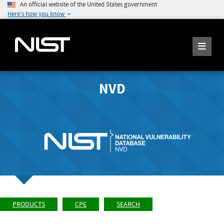
An official website of the United States government
Here's how you know
NVD
PRODUCTS
CPE
SEARCH