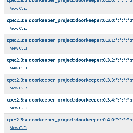
cpe:2.3:a:doorkeeper_project:doorkeeper:0.2.0:*:*:*:*:
View CVEs
cpe:2.3:a:doorkeeper_project:doorkeeper:0.3.0:*:*:*:*:
View CVEs
cpe:2.3:a:doorkeeper_project:doorkeeper:0.3.1:*:*:*:*:
View CVEs
cpe:2.3:a:doorkeeper_project:doorkeeper:0.3.2:*:*:*:*:
View CVEs
cpe:2.3:a:doorkeeper_project:doorkeeper:0.3.3:*:*:*:*:
View CVEs
cpe:2.3:a:doorkeeper_project:doorkeeper:0.3.4:*:*:*:*:
View CVEs
cpe:2.3:a:doorkeeper_project:doorkeeper:0.4.0:*:*:*:*:
View CVEs