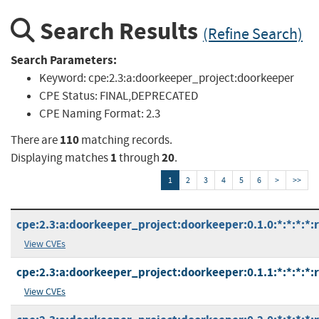
Search Results
(Refine Search)
Search Parameters:
Keyword:
cpe:2.3:a:doorkeeper_project:doorkeeper
CPE Status:
FINAL,DEPRECATED
CPE Naming Format:
2.3
110
There are
matching records.
1
20
Displaying matches
through
.
1
2
3
4
5
6
>
>>
cpe:2.3:a:doorkeeper_project:doorkeeper:0.1.0:*:*:*:*:
View CVEs
cpe:2.3:a:doorkeeper_project:doorkeeper:0.1.1:*:*:*:*:
View CVEs