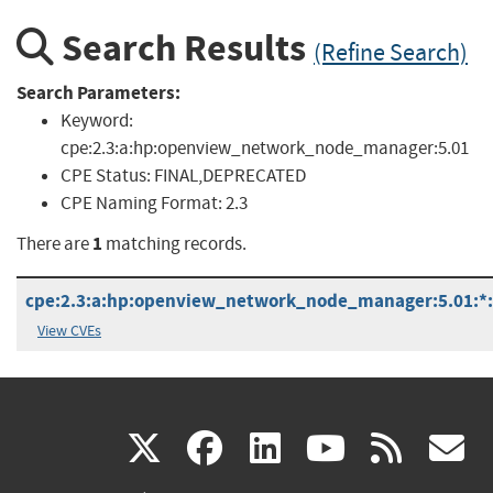
Search Results
(Refine Search)
Search Parameters:
Keyword:
cpe:2.3:a:hp:openview_network_node_manager:5.01
CPE Status:
FINAL,DEPRECATED
CPE Naming Format:
2.3
1
There are
matching records.
cpe:2.3:a:hp:openview_network_node_manager:5.01:*:*:
View CVEs
(link
(link
(link
(link
(
X
facebook
linkedin
youtu
rss
g