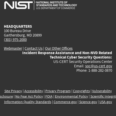
is
is
is
is
i
external)
external)
external)
external)
e
HEADQUARTERS
100 Bureau Drive
Gaithersburg, MD 20899
(301) 975-2000
Webmaster
|
Contact Us
|
Our Other Offices
Incident Response Assistance and Non-NVD Related
Technical Cyber Security Questions:
US-CERT Security Operations Center
Email:
soc@us-cert.gov
Phone: 1-888-282-0870
Site Privacy
|
Accessibility
|
Privacy Program
|
Copyrights
|
Vulnerability
sclosure
|
No Fear Act Policy
|
FOIA
|
Environmental Policy
|
Scientific Integri
Information Quality Standards
|
Commerce.gov
|
Science.gov
|
USA.gov