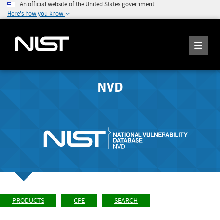
An official website of the United States government
Here's how you know
NVD
PRODUCTS
CPE
SEARCH