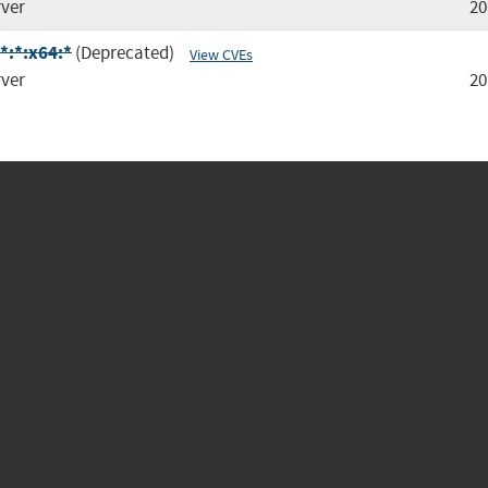
rver
20
*:*:x64:*
(Deprecated)
View CVEs
rver
20