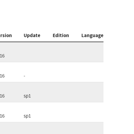
rsion
Update
Edition
Language
16
16
-
16
sp1
16
sp1