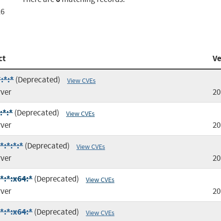
16
ct
Ve
:*:*
(Deprecated)
View CVEs
rver
20
:*:*
(Deprecated)
View CVEs
rver
20
*:*:*:*
(Deprecated)
View CVEs
rver
20
*:*:x64:*
(Deprecated)
View CVEs
rver
20
*:*:x64:*
(Deprecated)
View CVEs