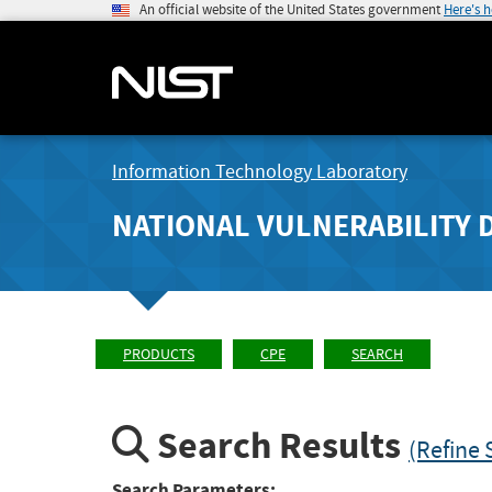
An official website of the United States government
Here's 
Information Technology Laboratory
NATIONAL VULNERABILITY 
PRODUCTS
CPE
SEARCH
Search Results
(Refine 
Search Parameters: