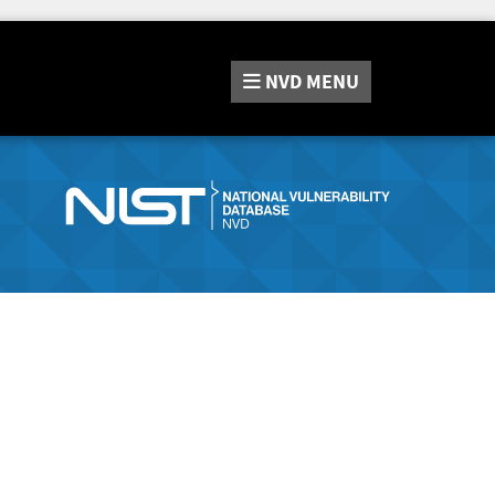
NVD
MENU