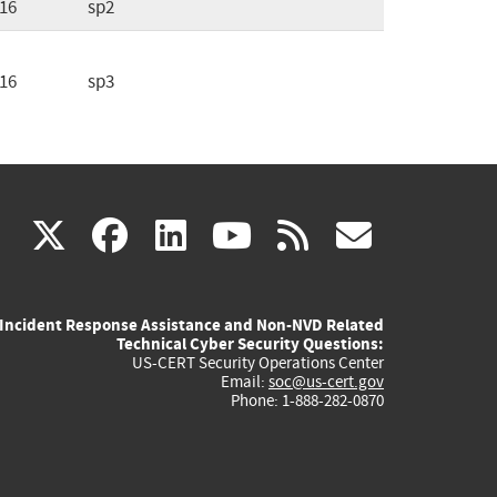
16
sp2
16
sp3
(link
(link
(link
(link
(link
X
facebook
linkedin
youtube
rss
govd
is
is
is
is
is
Incident Response Assistance and Non-NVD Related
external)
external)
external)
external)
externa
Technical Cyber Security Questions:
US-CERT Security Operations Center
Email:
soc@us-cert.gov
Phone: 1-888-282-0870