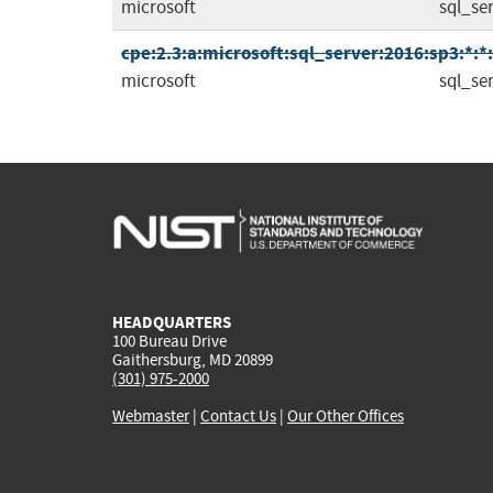
microsoft
sql_se
cpe:2.3:a:microsoft:sql_server:2016:sp3:*:*:
microsoft
sql_se
HEADQUARTERS
100 Bureau Drive
Gaithersburg, MD 20899
(301) 975-2000
Webmaster
|
Contact Us
|
Our Other Offices