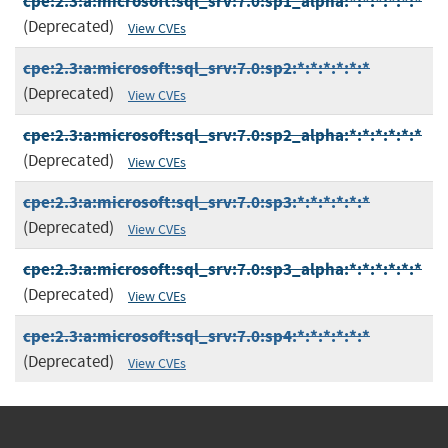
cpe:2.3:a:microsoft:sql_srv:7.0:sp1_alpha:*:*:*:*:*:*
(Deprecated)
View CVEs
cpe:2.3:a:microsoft:sql_srv:7.0:sp2:*:*:*:*:*:*
(Deprecated)
View CVEs
cpe:2.3:a:microsoft:sql_srv:7.0:sp2_alpha:*:*:*:*:*:*
(Deprecated)
View CVEs
cpe:2.3:a:microsoft:sql_srv:7.0:sp3:*:*:*:*:*:*
(Deprecated)
View CVEs
cpe:2.3:a:microsoft:sql_srv:7.0:sp3_alpha:*:*:*:*:*:*
(Deprecated)
View CVEs
cpe:2.3:a:microsoft:sql_srv:7.0:sp4:*:*:*:*:*:*
(Deprecated)
View CVEs