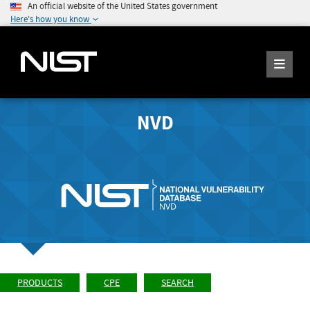
An official website of the United States government
Here's how you know
NVD
PRODUCTS
CPE
SEARCH