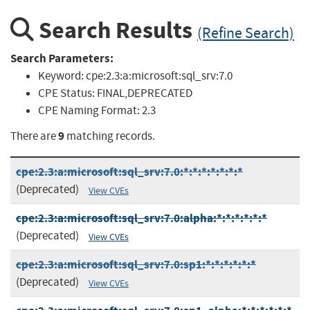
Search Results
(Refine Search)
Search Parameters:
Keyword:
cpe:2.3:a:microsoft:sql_srv:7.0
CPE Status:
FINAL,DEPRECATED
CPE Naming Format:
2.3
9
There are
matching records.
cpe:2.3:a:microsoft:sql_srv:7.0:*:*:*:*:*:*:*
(Deprecated)
View CVEs
cpe:2.3:a:microsoft:sql_srv:7.0:alpha:*:*:*:*:*:*
(Deprecated)
View CVEs
cpe:2.3:a:microsoft:sql_srv:7.0:sp1:*:*:*:*:*:*
(Deprecated)
View CVEs