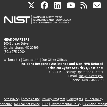
(link
(link
(link
(link
(
X
facebook
linkedin
youtu
rss
g
is
is
is
is
i
external)
external)
external)
external)
e
HEADQUARTERS
100 Bureau Drive
Gaithersburg, MD 20899
(301) 975-2000
Webmaster
|
Contact Us
|
Our Other Offices
Incident Response Assistance and Non-NVD Related
Technical Cyber Security Questions:
US-CERT Security Operations Center
Email:
soc@us-cert.gov
Phone: 1-888-282-0870
Site Privacy
|
Accessibility
|
Privacy Program
|
Copyrights
|
Vulnerability
sclosure
|
No Fear Act Policy
|
FOIA
|
Environmental Policy
|
Scientific Integri