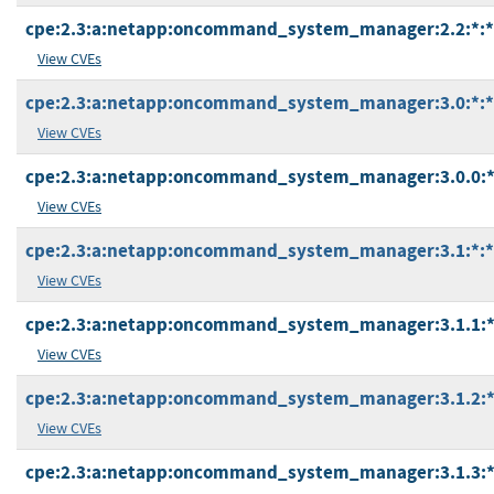
cpe:2.3:a:netapp:oncommand_system_manager:2.2:*:*:*
View CVEs
cpe:2.3:a:netapp:oncommand_system_manager:3.0:*:*:*
View CVEs
cpe:2.3:a:netapp:oncommand_system_manager:3.0.0:*:*
View CVEs
cpe:2.3:a:netapp:oncommand_system_manager:3.1:*:*:*
View CVEs
cpe:2.3:a:netapp:oncommand_system_manager:3.1.1:*:*
View CVEs
cpe:2.3:a:netapp:oncommand_system_manager:3.1.2:*:*
View CVEs
cpe:2.3:a:netapp:oncommand_system_manager:3.1.3:*:*