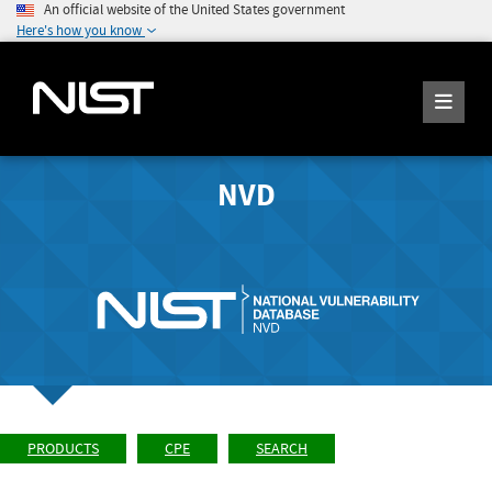
An official website of the United States government
Here's how you know
NVD
PRODUCTS
CPE
SEARCH