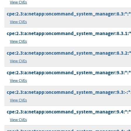
View CVEs
cpe:2.3:a:netapp:oncommand_system_manager:8.3:*:*:*
View CVEs
cpe:2.3:a:netapp:oncommand_system_manager:8.3.1:*:*
View CVEs
cpe:2.3:a:netapp:oncommand_system_manager:8.3.2:*:*
View CVEs
cpe:2.3:a:netapp:oncommand_system_manager:9.3:*:*:*
View CVEs
cpe:2.3:a:netapp:oncommand_system_manager:9.3:-:*:*
View CVEs
cpe:2.3:a:netapp:oncommand_system_manager:9.4:*:*:*
View CVEs