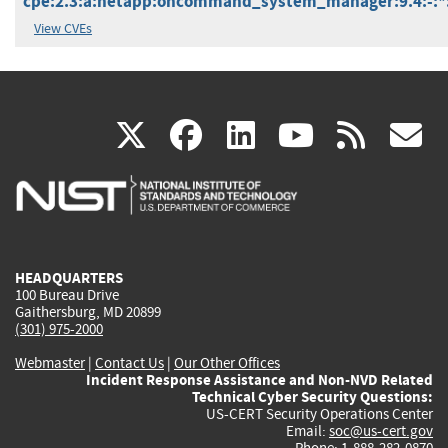
cpe:2.3:a:netapp:oncommand_system_manager:9.4:-:*:*
View CVEs
(link
(link
(link
(link
(
X
facebook
linkedin
youtu
rss
g
is
is
is
is
i
external)
external)
external)
external)
e
HEADQUARTERS
100 Bureau Drive
Gaithersburg, MD 20899
(301) 975-2000
Webmaster
|
Contact Us
|
Our Other Offices
Incident Response Assistance and Non-NVD Related
Technical Cyber Security Questions:
US-CERT Security Operations Center
Email:
soc@us-cert.gov
Phone: 1-888-282-0870