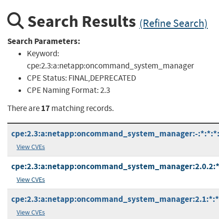
Search Results
(Refine Search)
Search Parameters:
Keyword:
cpe:2.3:a:netapp:oncommand_system_manager
CPE Status:
FINAL,DEPRECATED
CPE Naming Format:
2.3
17
There are
matching records.
cpe:2.3:a:netapp:oncommand_system_manager:-:*:*:*:*
View CVEs
cpe:2.3:a:netapp:oncommand_system_manager:2.0.2:*:*
View CVEs
cpe:2.3:a:netapp:oncommand_system_manager:2.1:*:*:*
View CVEs