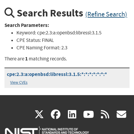
Search Results
(Refine Search)
Search Parameters:
Keyword:
cpe:2.3:a:openbsd:libressl:3.1.5
CPE Status:
FINAL
CPE Naming Format:
2.3
1
There are
matching records.
cpe:2.3:a:openbsd:libressl:3.1.5:*:*:*:*:*:*:*
View CVEs
(link
(link
(link
(link
(
X
facebook
linkedin
youtu
rss
g
is
is
is
is
i