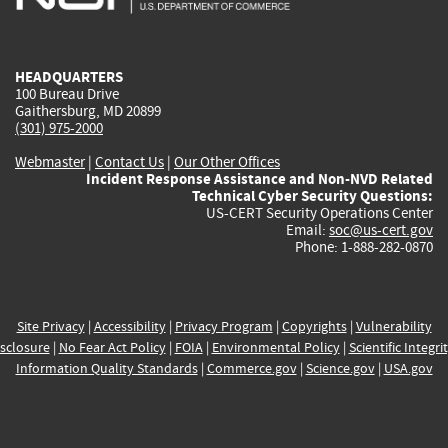
external)
external)
external)
external)
e
HEADQUARTERS
100 Bureau Drive
Gaithersburg, MD 20899
(301) 975-2000
Webmaster
|
Contact Us
|
Our Other Offices
Incident Response Assistance and Non-NVD Related
Technical Cyber Security Questions:
US-CERT Security Operations Center
Email:
soc@us-cert.gov
Phone: 1-888-282-0870
Site Privacy
|
Accessibility
|
Privacy Program
|
Copyrights
|
Vulnerability
sclosure
|
No Fear Act Policy
|
FOIA
|
Environmental Policy
|
Scientific Integri
Information Quality Standards
|
Commerce.gov
|
Science.gov
|
USA.gov