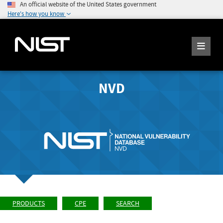
An official website of the United States government
Here's how you know
NVD
PRODUCTS
CPE
SEARCH