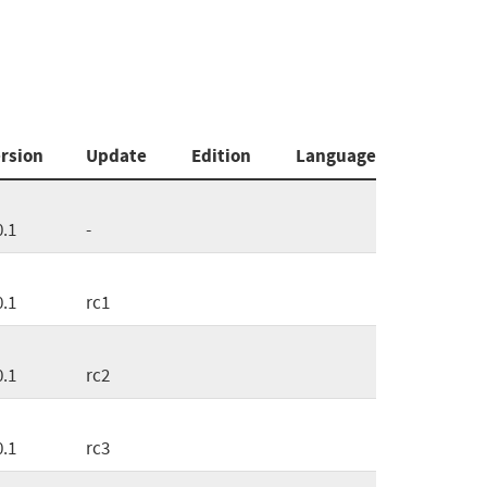
rsion
Update
Edition
Language
0.1
-
0.1
rc1
0.1
rc2
0.1
rc3