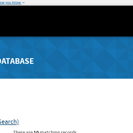
how you know
DATABASE
Search)
10
There are
matching records.