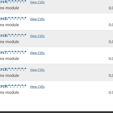
c4:*:*:*:*:*:*
View CVEs
inx-module
0.
c5:*:*:*:*:*:*
View CVEs
inx-module
0.
c6:*:*:*:*:*:*
View CVEs
inx-module
0.
c7:*:*:*:*:*:*
View CVEs
inx-module
0.
c8:*:*:*:*:*:*
View CVEs
inx-module
0.
c9:*:*:*:*:*:*
View CVEs
inx-module
0.