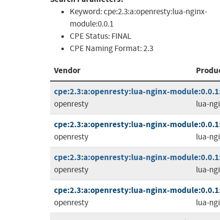
Keyword:
cpe:2.3:a:openresty:lua-nginx-
module:0.0.1
CPE Status:
FINAL
CPE Naming Format:
2.3
Vendor
Produ
cpe:2.3:a:openresty:lua-nginx-module:0.0.1:-
openresty
lua-ng
cpe:2.3:a:openresty:lua-nginx-module:0.0.1:r
openresty
lua-ng
cpe:2.3:a:openresty:lua-nginx-module:0.0.1:r
openresty
lua-ng
cpe:2.3:a:openresty:lua-nginx-module:0.0.1:r
openresty
lua-ng