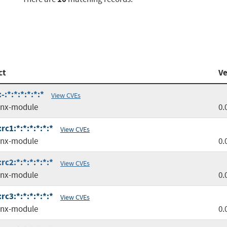
ct
Ve
:*:*:*:*:*:*
View CVEs
inx-module
0.
c1:*:*:*:*:*:*
View CVEs
inx-module
0.
c2:*:*:*:*:*:*
View CVEs
inx-module
0.
c3:*:*:*:*:*:*
View CVEs
inx-module
0.