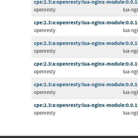
cpe:2.3:a:openresty:lua-nginx-module:0.0.1:r
openresty
lua-ng
cpe:2.3:a:openresty:lua-nginx-module:0.0.1:r
openresty
lua-ng
cpe:2.3:a:openresty:lua-nginx-module:0.0.1:r
openresty
lua-ng
cpe:2.3:a:openresty:lua-nginx-module:0.0.1:r
openresty
lua-ng
cpe:2.3:a:openresty:lua-nginx-module:0.0.1:r
openresty
lua-ng
cpe:2.3:a:openresty:lua-nginx-module:0.0.1:r
openresty
lua-ng