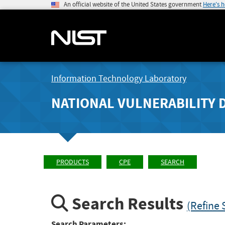
An official website of the United States government
Here's 
Information Technology Laboratory
NATIONAL VULNERABILITY 
PRODUCTS
CPE
SEARCH
Search Results
(Refine 
Search Parameters: