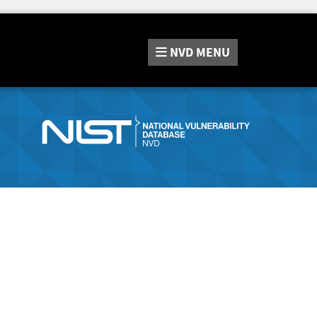
NVD
MENU