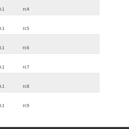
0.1
rc4
0.1
rc5
0.1
rc6
0.1
rc7
0.1
rc8
0.1
rc9