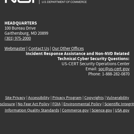
external)
external)
external)
external)
e
HEADQUARTERS
100 Bureau Drive
Gaithersburg, MD 20899
(301) 975-2000
Webmaster
|
Contact Us
|
Our Other Offices
Incident Response Assistance and Non-NVD Related
Technical Cyber Security Questions:
US-CERT Security Operations Center
Email:
soc@us-cert.gov
Phone: 1-888-282-0870
Site Privacy
|
Accessibility
|
Privacy Program
|
Copyrights
|
Vulnerability
sclosure
|
No Fear Act Policy
|
FOIA
|
Environmental Policy
|
Scientific Integri
Information Quality Standards
|
Commerce.gov
|
Science.gov
|
USA.gov