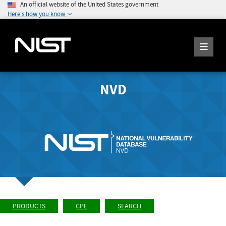
An official website of the United States government
Here's how you know
NVD
PRODUCTS
CPE
SEARCH