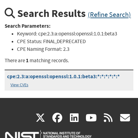
Search Results
(Refine Search)
Search Parameters:
Keyword:
cpe:2.3:a:openssl:openssl:1.0.1:beta3
CPE Status:
FINAL,DEPRECATED
CPE Naming Format:
2.3
1
There are
matching records.
cpe:2.3:a:openssl:openssl:1.0.1:beta3:*:*:*:*:*:*
View CVEs
(link
(link
(link
(link
(
X
facebook
linkedin
youtu
rss
g
is
is
is
is
i