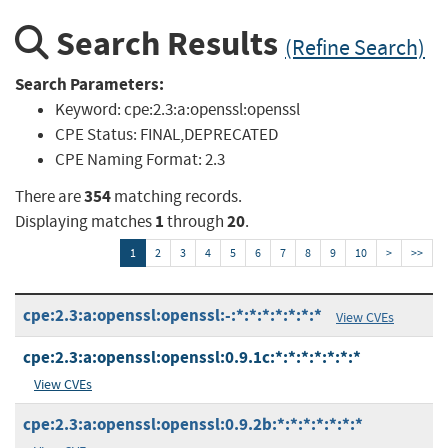
Search Results
(Refine Search)
Search Parameters:
Keyword:
cpe:2.3:a:openssl:openssl
CPE Status:
FINAL,DEPRECATED
CPE Naming Format:
2.3
354
There are
matching records.
1
20
Displaying matches
through
.
1
2
3
4
5
6
7
8
9
10
>
>>
cpe:2.3:a:openssl:openssl:-:*:*:*:*:*:*:*
View CVEs
cpe:2.3:a:openssl:openssl:0.9.1c:*:*:*:*:*:*:*
View CVEs
cpe:2.3:a:openssl:openssl:0.9.2b:*:*:*:*:*:*:*