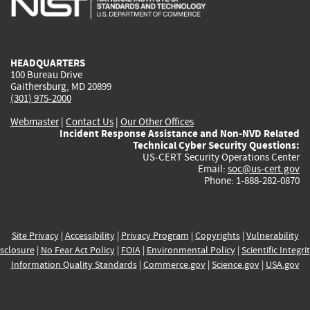
external)
external)
external)
external)
e
HEADQUARTERS
100 Bureau Drive
Gaithersburg, MD 20899
(301) 975-2000
Webmaster
|
Contact Us
|
Our Other Offices
Incident Response Assistance and Non-NVD Related
Technical Cyber Security Questions:
US-CERT Security Operations Center
Email:
soc@us-cert.gov
Phone: 1-888-282-0870
Site Privacy
|
Accessibility
|
Privacy Program
|
Copyrights
|
Vulnerability
sclosure
|
No Fear Act Policy
|
FOIA
|
Environmental Policy
|
Scientific Integri
Information Quality Standards
|
Commerce.gov
|
Science.gov
|
USA.gov