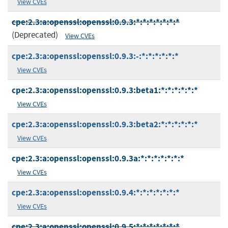
View CVEs
cpe:2.3:a:openssl:openssl:0.9.3:*:*:*:*:*:*:*
(Deprecated)
View CVEs
cpe:2.3:a:openssl:openssl:0.9.3:-:*:*:*:*:*:*
View CVEs
cpe:2.3:a:openssl:openssl:0.9.3:beta1:*:*:*:*:*:*
View CVEs
cpe:2.3:a:openssl:openssl:0.9.3:beta2:*:*:*:*:*:*
View CVEs
cpe:2.3:a:openssl:openssl:0.9.3a:*:*:*:*:*:*:*
View CVEs
cpe:2.3:a:openssl:openssl:0.9.4:*:*:*:*:*:*:*
View CVEs
cpe:2.3:a:openssl:openssl:0.9.5:*:*:*:*:*:*:*