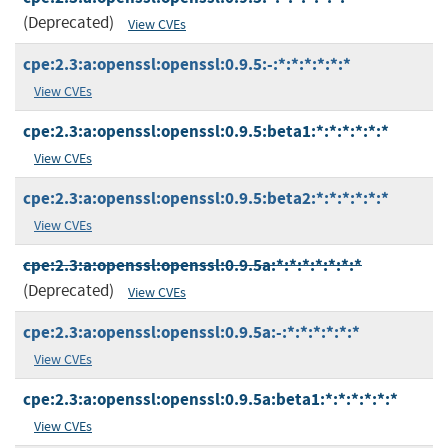
(Deprecated)
View CVEs
cpe:2.3:a:openssl:openssl:0.9.5:-:*:*:*:*:*:*
View CVEs
cpe:2.3:a:openssl:openssl:0.9.5:beta1:*:*:*:*:*:*
View CVEs
cpe:2.3:a:openssl:openssl:0.9.5:beta2:*:*:*:*:*:*
View CVEs
cpe:2.3:a:openssl:openssl:0.9.5a:*:*:*:*:*:*:*
(Deprecated)
View CVEs
cpe:2.3:a:openssl:openssl:0.9.5a:-:*:*:*:*:*:*
View CVEs
cpe:2.3:a:openssl:openssl:0.9.5a:beta1:*:*:*:*:*:*
View CVEs