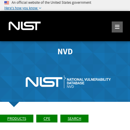
An official website of the United States government
Here's how you know
NVD
PRODUCTS
CPE
SEARCH