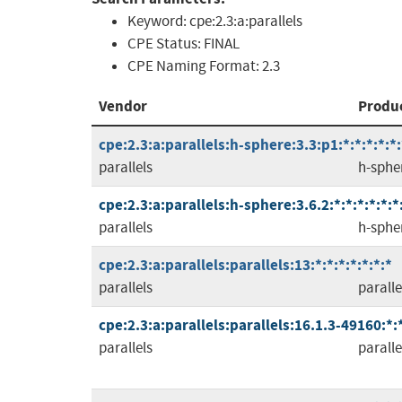
Keyword:
cpe:2.3:a:parallels
CPE Status:
FINAL
CPE Naming Format:
2.3
Vendor
Produ
cpe:2.3:a:parallels:h-sphere:3.3:p1:*:*:*:*:*:
parallels
h-sphe
cpe:2.3:a:parallels:h-sphere:3.6.2:*:*:*:*:*:*
parallels
h-sphe
cpe:2.3:a:parallels:parallels:13:*:*:*:*:*:*:*
parallels
paralle
cpe:2.3:a:parallels:parallels:16.1.3-49160:*:*
parallels
paralle