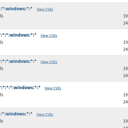
:*:*:windows:*:*
View CVEs
ls
19
24
:*:*:*:windows:*:*
View CVEs
ls
19
24
:*:*:*:windows:*:*
View CVEs
ls
19
24
*:*:*:*:windows:*:*
View CVEs
ls
19
24
:*:*:windows:*:*
View CVEs
ls
19