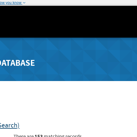
how you know
DATABASE
Search)
153
There are
matching records.