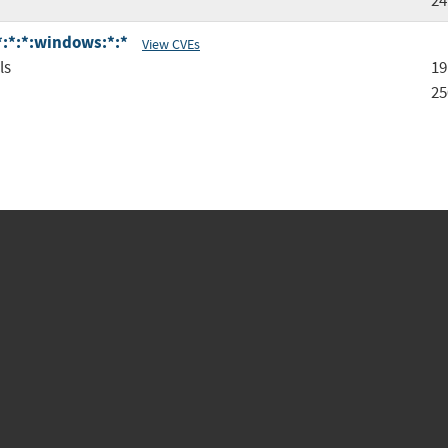
24
:*:*:*:windows:*:*
View CVEs
ls
19
25