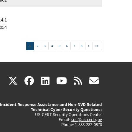
962
.4.1-
054
1
2
3
4
5
6
7
8
>
>>
(link
(link
(link
(link
(link
X
facebook
linkedin
youtube
rss
govd
is
is
is
is
is
Incident Response Assistance and Non-NVD Related
external)
external)
external)
external)
externa
Technical Cyber Security Questions:
US-CERT Security Operations Center
Email:
soc@us-cert.gov
Phone: 1-888-282-0870