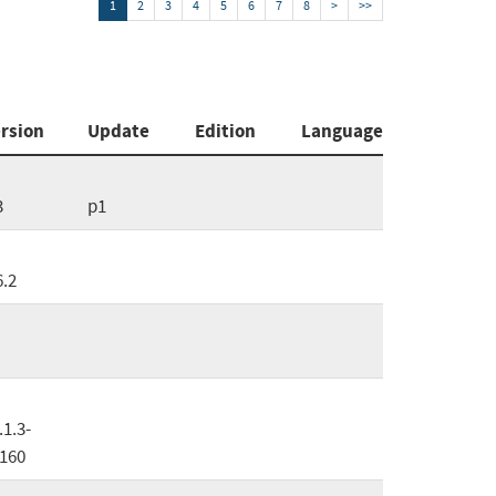
1
2
3
4
5
6
7
8
>
>>
rsion
Update
Edition
Language
3
p1
6.2
.1.3-
160