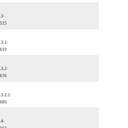
.3-
515
.3.1-
619
.3.2-
676
.3.2.1-
685
.4-