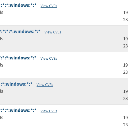
:*:*:*:windows:*:*
View CVEs
ls
19
23
*:*:*:*:windows:*:*
View CVEs
ls
19
23
:*:*:*:windows:*:*
View CVEs
ls
19
23
:*:*:windows:*:*
View CVEs
ls
19
23
:*:*:*:windows:*:*
View CVEs
ls
19
23