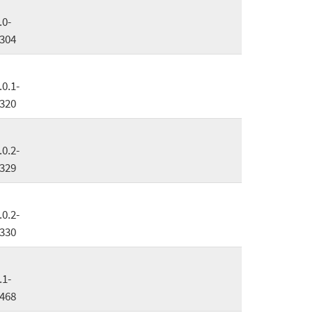
.0-
304
.0.1-
320
.0.2-
329
.0.2-
330
.1-
468