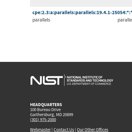
cpe:2.3:a:parallels:parallels:19.4.1-25054:*
parallels
paralle
HEADQUARTERS
100 Bureau Drive
Gaithersburg, MD 20899
(301) 975-2000
Webmaster
|
Contact Us
|
Our Other Offices