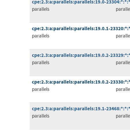
cpe:2.3:a:parallels:parallels:19.0-23304:*:*
parallels
paralle
cpe:2.3:a:parallels:parallels:19.0.1-23320:*
parallels
paralle
cpe:2.3:a:parallels:parallels:19.0.2-23329:*
parallels
paralle
cpe:2.3:a:parallels:parallels:19.0.2-23330:*
parallels
paralle
cpe:2.3:a:parallels:parallels:19.1-23468:*:*
parallels
paralle