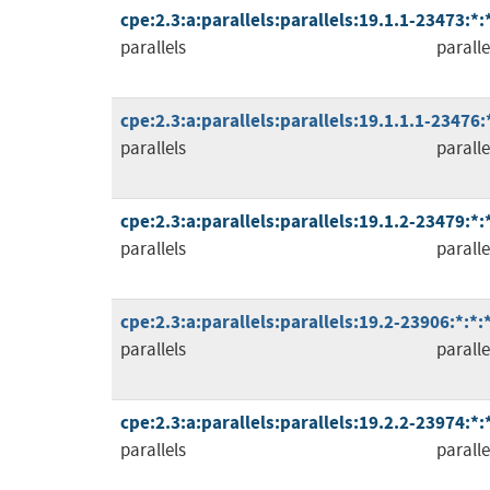
cpe:2.3:a:parallels:parallels:19.1.1-23473:*
parallels
paralle
cpe:2.3:a:parallels:parallels:19.1.1.1-23476:
parallels
paralle
cpe:2.3:a:parallels:parallels:19.1.2-23479:*
parallels
paralle
cpe:2.3:a:parallels:parallels:19.2-23906:*:*
parallels
paralle
cpe:2.3:a:parallels:parallels:19.2.2-23974:*
parallels
paralle