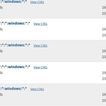
:*:*:windows:*:*
View CVEs
ls
19
23
:*:*:*:windows:*:*
View CVEs
ls
19
23
:*:*:*:windows:*:*
View CVEs
ls
19
23
:*:*:*:windows:*:*
View CVEs
ls
19
23
:*:*:windows:*:*
View CVEs
ls
19
23