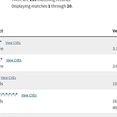
1
20
Displaying matches
through
.
ct
Ve
*
View CVEs
re
3.
:*
View CVEs
re
3.
View CVEs
ls
13
:*:*:*:*:*
View CVEs
ls
16
49