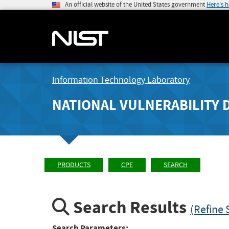
An official website of the United States government
Here's 
Information Technology Laboratory
NATIONAL VULNERABILITY 
PRODUCTS
CPE
SEARCH
Search Results
(Refine 
Search Parameters: