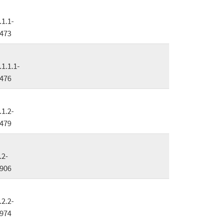
.1.1-
473
.1.1.1-
476
.1.2-
479
.2-
906
.2.2-
974