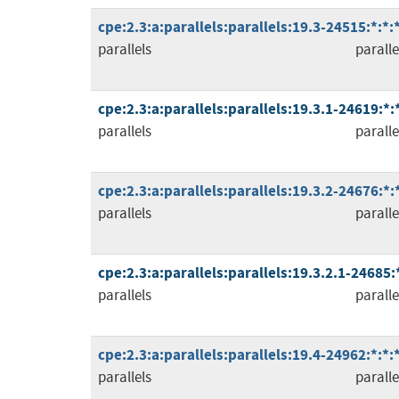
cpe:2.3:a:parallels:parallels:19.3-24515:*:*
parallels
paralle
cpe:2.3:a:parallels:parallels:19.3.1-24619:*
parallels
paralle
cpe:2.3:a:parallels:parallels:19.3.2-24676:*
parallels
paralle
cpe:2.3:a:parallels:parallels:19.3.2.1-24685:
parallels
paralle
cpe:2.3:a:parallels:parallels:19.4-24962:*:*
parallels
paralle