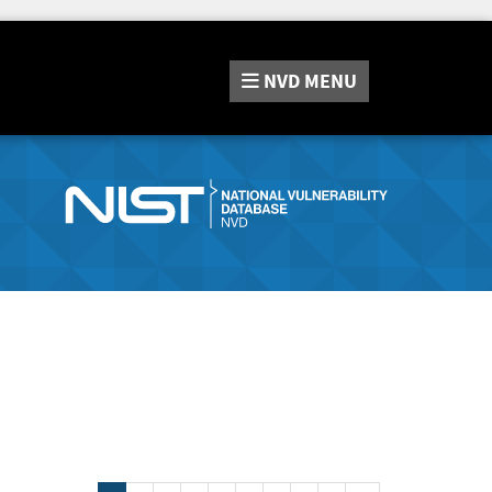
NVD
MENU