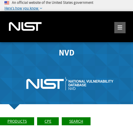
An official website of the United States government
Here's how you know
NVD
PRODUCTS
CPE
SEARCH