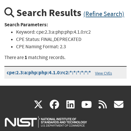
Search Results
(Refine Search)
Search Parameters:
Keyword:
cpe:2.3:a:php:php:4.1.0:rc2
CPE Status:
FINAL,DEPRECATED
CPE Naming Format:
2.3
1
There are
matching records.
cpe:2.3:a:php:php:4.1.0:rc2:*:*:*:*:*:*
View CVEs
(link
(link
(link
(link
(
X
facebook
linkedin
youtu
rss
g
is
is
is
is
i