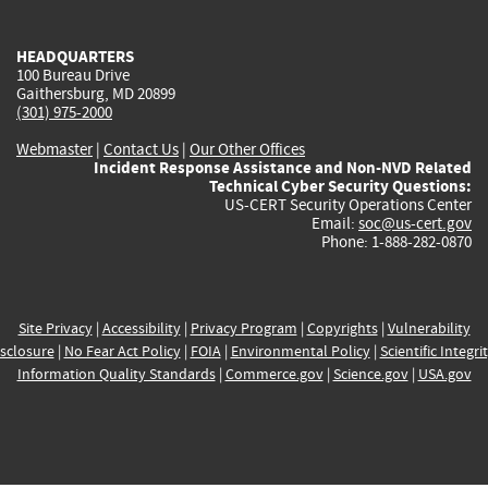
external)
external)
external)
external)
e
HEADQUARTERS
100 Bureau Drive
Gaithersburg, MD 20899
(301) 975-2000
Webmaster
|
Contact Us
|
Our Other Offices
Incident Response Assistance and Non-NVD Related
Technical Cyber Security Questions:
US-CERT Security Operations Center
Email:
soc@us-cert.gov
Phone: 1-888-282-0870
Site Privacy
|
Accessibility
|
Privacy Program
|
Copyrights
|
Vulnerability
sclosure
|
No Fear Act Policy
|
FOIA
|
Environmental Policy
|
Scientific Integri
Information Quality Standards
|
Commerce.gov
|
Science.gov
|
USA.gov