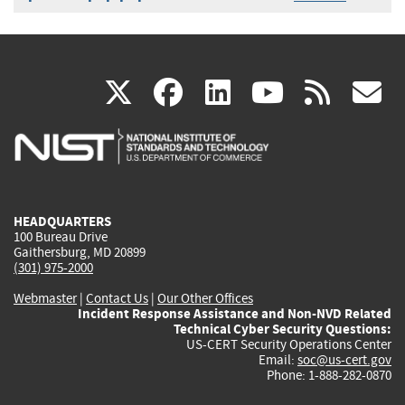
(link
(link
(link
(link
(
X
facebook
linkedin
youtu
rss
g
is
is
is
is
i
external)
external)
external)
external)
e
HEADQUARTERS
100 Bureau Drive
Gaithersburg, MD 20899
(301) 975-2000
Webmaster
|
Contact Us
|
Our Other Offices
Incident Response Assistance and Non-NVD Related
Technical Cyber Security Questions:
US-CERT Security Operations Center
Email:
soc@us-cert.gov
Phone: 1-888-282-0870