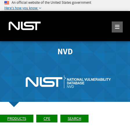
An official website of the United States government
Here's how you know
NVD
PRODUCTS
CPE
SEARCH