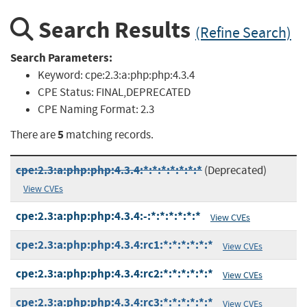
Search Results
(Refine Search)
Search Parameters:
Keyword:
cpe:2.3:a:php:php:4.3.4
CPE Status:
FINAL,DEPRECATED
CPE Naming Format:
2.3
5
There are
matching records.
cpe:2.3:a:php:php:4.3.4:*:*:*:*:*:*:*
(Deprecated)
View CVEs
cpe:2.3:a:php:php:4.3.4:-:*:*:*:*:*:*
View CVEs
cpe:2.3:a:php:php:4.3.4:rc1:*:*:*:*:*:*
View CVEs
cpe:2.3:a:php:php:4.3.4:rc2:*:*:*:*:*:*
View CVEs
cpe:2.3:a:php:php:4.3.4:rc3:*:*:*:*:*:*
View CVEs