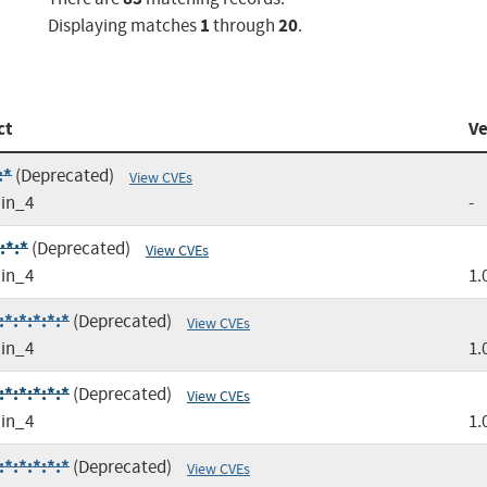
1
20
Displaying matches
through
.
ct
Ve
:*
(Deprecated)
View CVEs
in_4
-
:*:*
(Deprecated)
View CVEs
in_4
1.
*:*:*:*:*
(Deprecated)
View CVEs
in_4
1.
*:*:*:*:*
(Deprecated)
View CVEs
in_4
1.
*:*:*:*:*
(Deprecated)
View CVEs