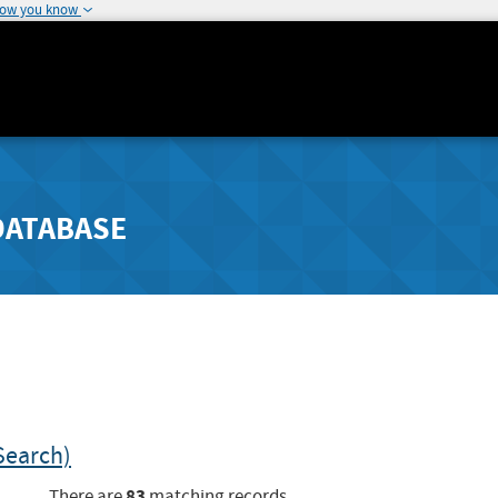
how you know
DATABASE
Search)
83
There are
matching records.