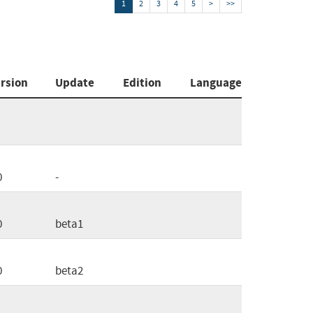
1
2
3
4
5
>
>>
rsion
Update
Edition
Language
0
-
0
beta1
0
beta2