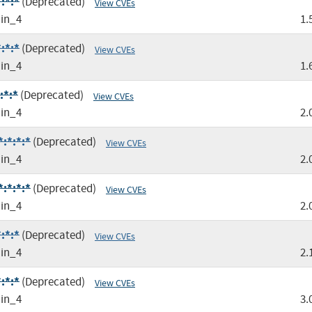
:*:*
(Deprecated)
View CVEs
in_4
1.
:*:*
(Deprecated)
View CVEs
in_4
1.
:*:*
(Deprecated)
View CVEs
in_4
2.
:*:*:*
(Deprecated)
View CVEs
in_4
2.
:*:*:*
(Deprecated)
View CVEs
in_4
2.
:*:*
(Deprecated)
View CVEs
in_4
2.
:*:*
(Deprecated)
View CVEs
in_4
3.