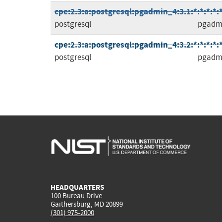
cpe:2.3:a:postgresql:pgadmin_4:3.1:*:*:*:*:*
postgresql
pgadm
cpe:2.3:a:postgresql:pgadmin_4:3.2:*:*:*:*:*
postgresql
pgadm
HEADQUARTERS
100 Bureau Drive
Gaithersburg, MD 20899
(301) 975-2000