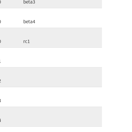
0
beta3
0
beta4
0
rc1
1
2
3
4