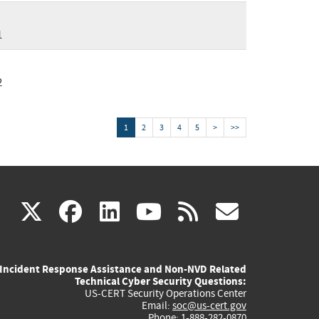
1
2
1
2
3
4
5
>
>>
(link
(link
(link
(link
(link
X
facebook
linkedin
youtube
rss
govd
is
is
is
is
is
Incident Response Assistance and Non-NVD Related
external)
external)
external)
external)
externa
Technical Cyber Security Questions:
US-CERT Security Operations Center
Email:
soc@us-cert.gov
Phone: 1-888-282-0870