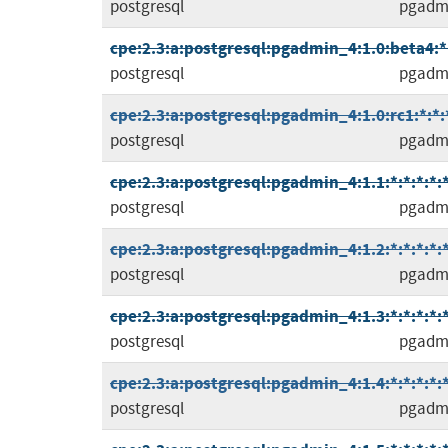
postgresql
pgadm
cpe:2.3:a:postgresql:pgadmin_4:1.0:beta4:*:
postgresql
pgadm
cpe:2.3:a:postgresql:pgadmin_4:1.0:rc1:*:*:*
postgresql
pgadm
cpe:2.3:a:postgresql:pgadmin_4:1.1:*:*:*:*:*
postgresql
pgadm
cpe:2.3:a:postgresql:pgadmin_4:1.2:*:*:*:*:*
postgresql
pgadm
cpe:2.3:a:postgresql:pgadmin_4:1.3:*:*:*:*:*
postgresql
pgadm
cpe:2.3:a:postgresql:pgadmin_4:1.4:*:*:*:*:*
postgresql
pgadm