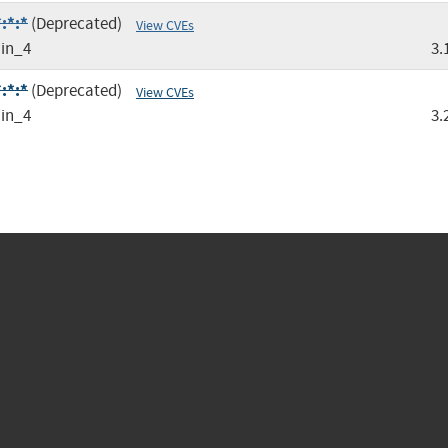
:*:*
(Deprecated)
View CVEs
in_4
3.
:*:*
(Deprecated)
View CVEs
in_4
3.