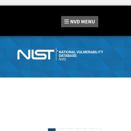
NVD
MENU