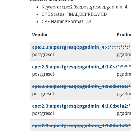
Keyword:
cpe:2.3:a:postgresql:pgadmin_4
CPE Status:
FINAL,DEPRECATED
CPE Naming Format:
2.3
Vendor
Produ
cpe:2.3:a:postgresql:pgadmin_4:-:*:*:*:*:*:*
postgresql
pgadm
cpe:2.3:a:postgresql:pgadmin_4:1.0:-:*:*:*:*
postgresql
pgadm
cpe:2.3:a:postgresql:pgadmin_4:1.0:beta1:*:
postgresql
pgadm
cpe:2.3:a:postgresql:pgadmin_4:1.0:beta2:*:
postgresql
pgadm
cpe:2.3:a:postgresql:pgadmin_4:1.0:beta3:*: