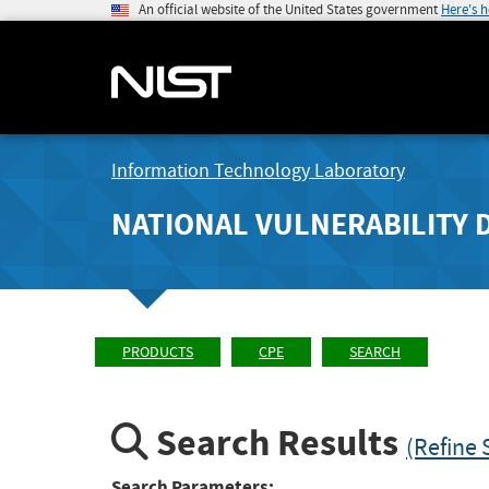
An official website of the United States government
Here's 
Information Technology Laboratory
NATIONAL VULNERABILITY 
PRODUCTS
CPE
SEARCH
Search Results
(Refine 
Search Parameters: