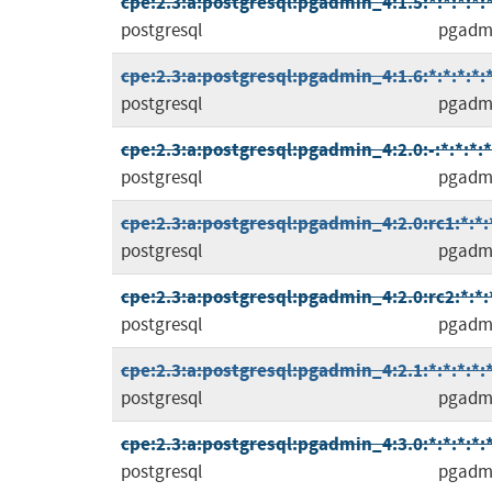
cpe:2.3:a:postgresql:pgadmin_4:1.5:*:*:*:*:*
postgresql
pgadm
cpe:2.3:a:postgresql:pgadmin_4:1.6:*:*:*:*:*
postgresql
pgadm
cpe:2.3:a:postgresql:pgadmin_4:2.0:-:*:*:*:*
postgresql
pgadm
cpe:2.3:a:postgresql:pgadmin_4:2.0:rc1:*:*:*
postgresql
pgadm
cpe:2.3:a:postgresql:pgadmin_4:2.0:rc2:*:*:*
postgresql
pgadm
cpe:2.3:a:postgresql:pgadmin_4:2.1:*:*:*:*:*
postgresql
pgadm
cpe:2.3:a:postgresql:pgadmin_4:3.0:*:*:*:*:*
postgresql
pgadm