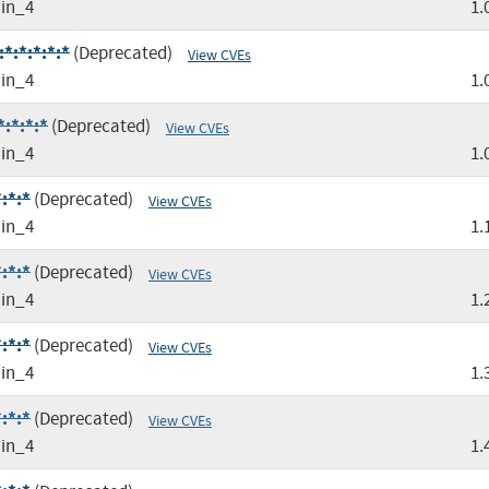
in_4
1.
*:*:*:*:*
(Deprecated)
View CVEs
in_4
1.
:*:*:*
(Deprecated)
View CVEs
in_4
1.
:*:*
(Deprecated)
View CVEs
in_4
1.
:*:*
(Deprecated)
View CVEs
in_4
1.
:*:*
(Deprecated)
View CVEs
in_4
1.
:*:*
(Deprecated)
View CVEs
in_4
1.