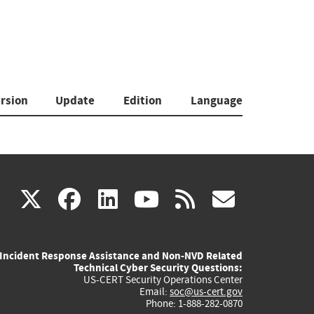
rsion
Update
Edition
Language
(link
(link
(link
(link
(link
X
facebook
linkedin
youtube
rss
govd
is
is
is
is
is
Incident Response Assistance and Non-NVD Related
external)
external)
external)
external)
externa
Technical Cyber Security Questions:
US-CERT Security Operations Center
Email:
soc@us-cert.gov
Phone: 1-888-282-0870