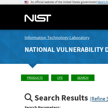
An official website of the United States government
Here's 
Information Technology Laboratory
NATIONAL VULNERABILITY 
PRODUCTS
CPE
SEARCH
Search Results
(Refine 
Search Parameters: