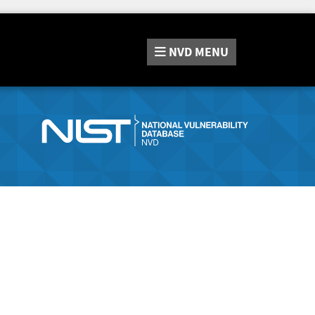
NVD
MENU