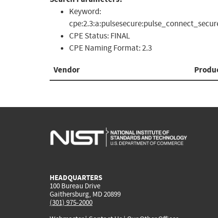
Keyword:
cpe:2.3:a:pulsesecure:pulse_connect_secure
CPE Status:
FINAL
CPE Naming Format:
2.3
Vendor
Produ
HEADQUARTERS
100 Bureau Drive
Gaithersburg, MD 20899
(301) 975-2000