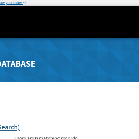
how you know
DATABASE
Search)
0
There are
matching records.