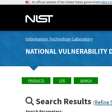
An official website of the United States government
Here's 
Information Technology Laboratory
NATIONAL VULNERABILITY 
PRODUCTS
CPE
SEARCH
Search Results
(Refine 
Search Parameters: