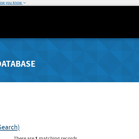
how you know
DATABASE
Search)
1
There are
matching records.