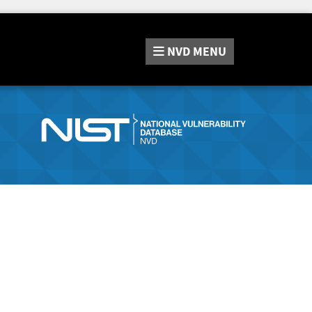
NVD
MENU