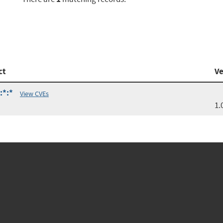
ct
Ve
:*:*
View CVEs
1.