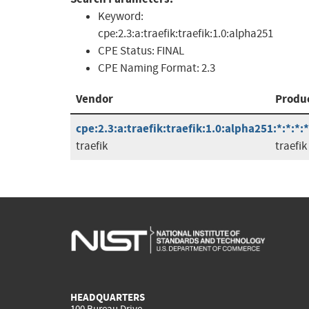
Keyword:
cpe:2.3:a:traefik:traefik:1.0:alpha251
CPE Status:
FINAL
CPE Naming Format:
2.3
Vendor
Produ
cpe:2.3:a:traefik:traefik:1.0:alpha251:*:*:*:*
traefik
traefik
HEADQUARTERS
100 Bureau Drive