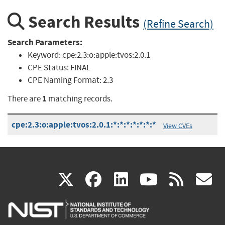
Search Results
(Refine Search)
Search Parameters:
Keyword:
cpe:2.3:o:apple:tvos:2.0.1
CPE Status:
FINAL
CPE Naming Format:
2.3
1
There are
matching records.
cpe:2.3:o:apple:tvos:2.0.1:*:*:*:*:*:*:*
View CVEs
(link
(link
(link
(link
(
X
facebook
linkedin
youtu
rss
g
is
is
is
is
i