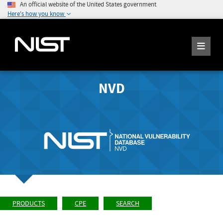
An official website of the United States government
Here's how you know
NVD
PRODUCTS
CPE
SEARCH