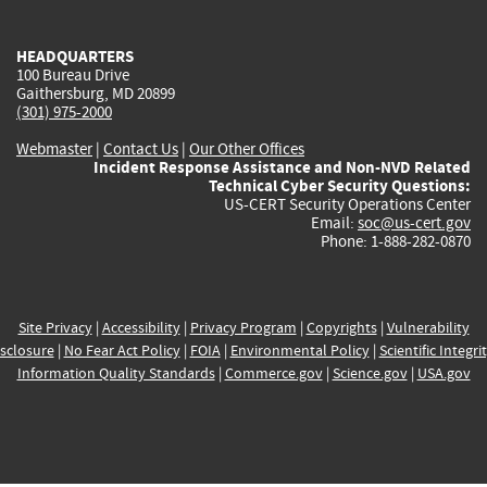
external)
external)
external)
external)
e
HEADQUARTERS
100 Bureau Drive
Gaithersburg, MD 20899
(301) 975-2000
Webmaster
|
Contact Us
|
Our Other Offices
Incident Response Assistance and Non-NVD Related
Technical Cyber Security Questions:
US-CERT Security Operations Center
Email:
soc@us-cert.gov
Phone: 1-888-282-0870
Site Privacy
|
Accessibility
|
Privacy Program
|
Copyrights
|
Vulnerability
sclosure
|
No Fear Act Policy
|
FOIA
|
Environmental Policy
|
Scientific Integri
Information Quality Standards
|
Commerce.gov
|
Science.gov
|
USA.gov