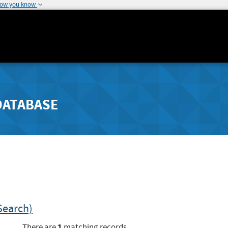
how you know
DATABASE
Search)
1
There are
matching records.