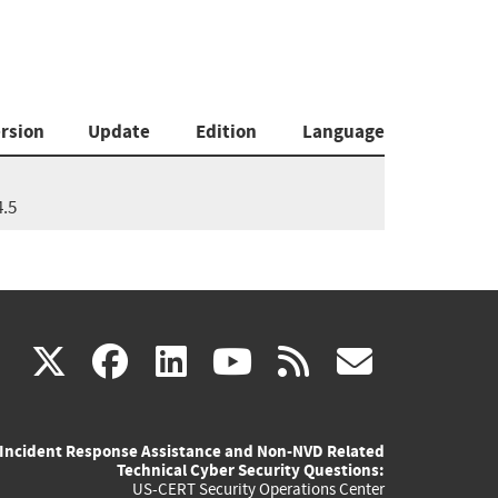
rsion
Update
Edition
Language
4.5
(link
(link
(link
(link
(link
X
facebook
linkedin
youtube
rss
govd
is
is
is
is
is
Incident Response Assistance and Non-NVD Related
external)
external)
external)
external)
externa
Technical Cyber Security Questions:
US-CERT Security Operations Center