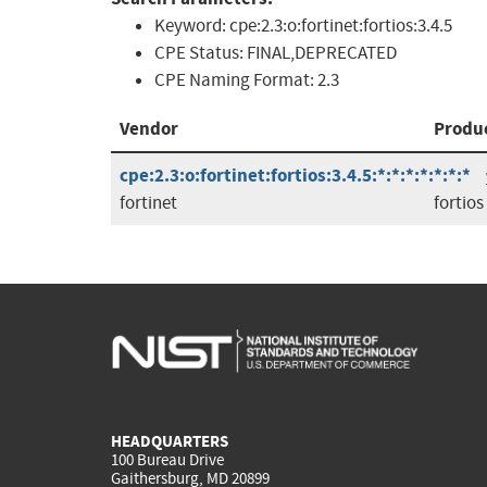
Keyword:
cpe:2.3:o:fortinet:fortios:3.4.5
CPE Status:
FINAL,DEPRECATED
CPE Naming Format:
2.3
Vendor
Produ
cpe:2.3:o:fortinet:fortios:3.4.5:*:*:*:*:*:*:*
fortinet
fortios
HEADQUARTERS
100 Bureau Drive
Gaithersburg, MD 20899