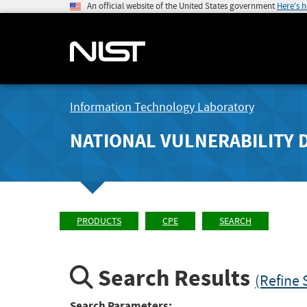
An official website of the United States government
Here's 
Information Technology Laboratory
NATIONAL VULNERABILITY 
PRODUCTS
CPE
SEARCH
Search Results
(Refine 
Search Parameters: