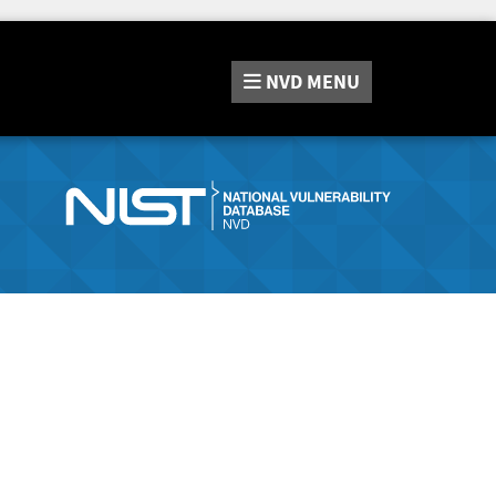
NVD
MENU