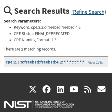
Search Results
(Refine Search)
Search Parameters:
Keyword:
cpe:2.3:o:freebsd:freebsd:4.2
CPE Status:
FINAL,DEPRECATED
CPE Naming Format:
2.3
1
There are
matching records.
cpe:2.3:o:freebsd:freebsd:4.2:*:*:*:*:*:*:*
View CVEs
(link
(link
(link
(link
(
X
facebook
linkedin
youtu
rss
g
is
is
is
is
i