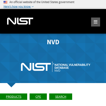
An official website of the United States government
Here's how you know
NVD
PRODUCTS
CPE
SEARCH