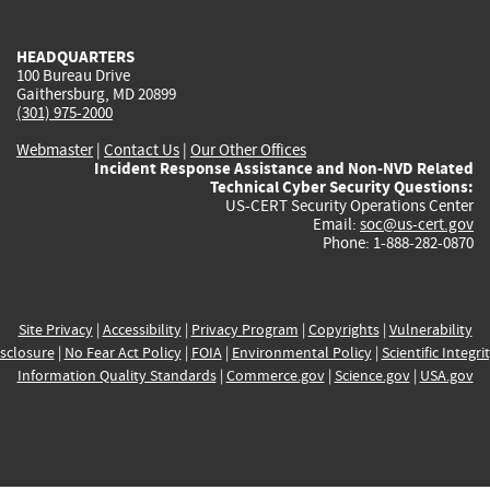
external)
external)
external)
external)
e
HEADQUARTERS
100 Bureau Drive
Gaithersburg, MD 20899
(301) 975-2000
Webmaster
|
Contact Us
|
Our Other Offices
Incident Response Assistance and Non-NVD Related
Technical Cyber Security Questions:
US-CERT Security Operations Center
Email:
soc@us-cert.gov
Phone: 1-888-282-0870
Site Privacy
|
Accessibility
|
Privacy Program
|
Copyrights
|
Vulnerability
sclosure
|
No Fear Act Policy
|
FOIA
|
Environmental Policy
|
Scientific Integri
Information Quality Standards
|
Commerce.gov
|
Science.gov
|
USA.gov