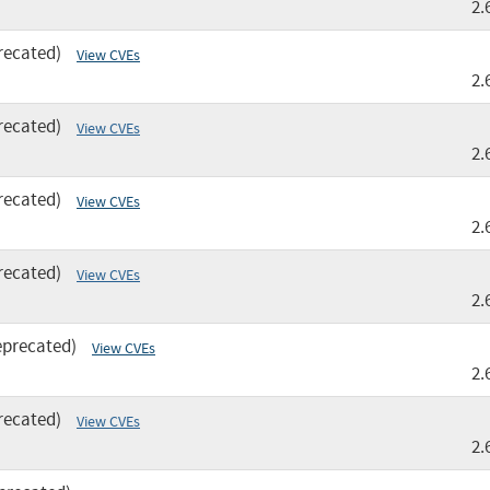
2.
recated)
View CVEs
2.
recated)
View CVEs
2.
recated)
View CVEs
2.
recated)
View CVEs
2.
eprecated)
View CVEs
2.
recated)
View CVEs
2.