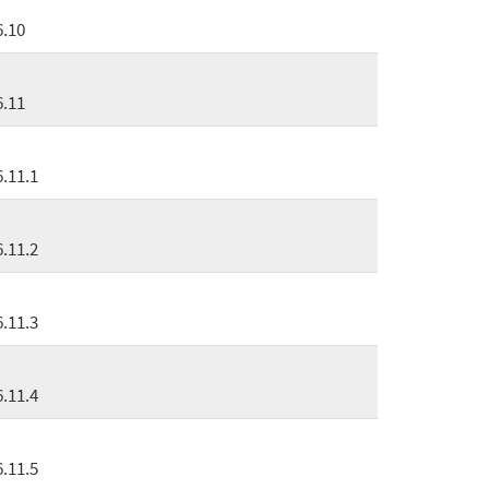
6.10
6.11
6.11.1
6.11.2
6.11.3
6.11.4
6.11.5