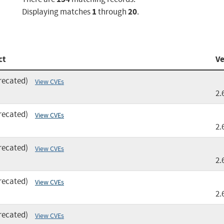
1
20
Displaying matches
through
.
ct
Ve
recated)
View CVEs
2.
recated)
View CVEs
2.
recated)
View CVEs
2.
recated)
View CVEs
2.
recated)
View CVEs