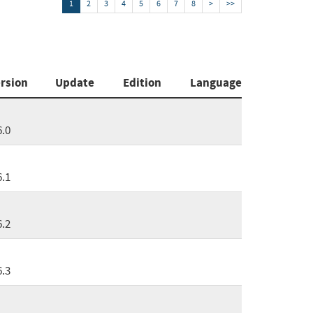
1
2
3
4
5
6
7
8
>
>>
rsion
Update
Edition
Language
6.0
6.1
6.2
6.3