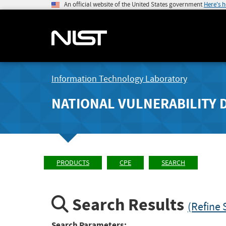
An official website of the United States government
Here's 
Information Technology Laboratory
NATIONAL VULNERABILITY 
PRODUCTS
CPE
SEARCH
Search Results
(Refine 
Search Parameters: