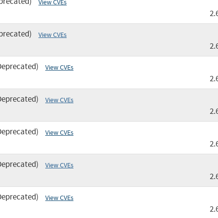
precated)
View CVEs
2.
precated)
View CVEs
2.
Deprecated)
View CVEs
2.
Deprecated)
View CVEs
2.
Deprecated)
View CVEs
2.
Deprecated)
View CVEs
2.
Deprecated)
View CVEs
2.