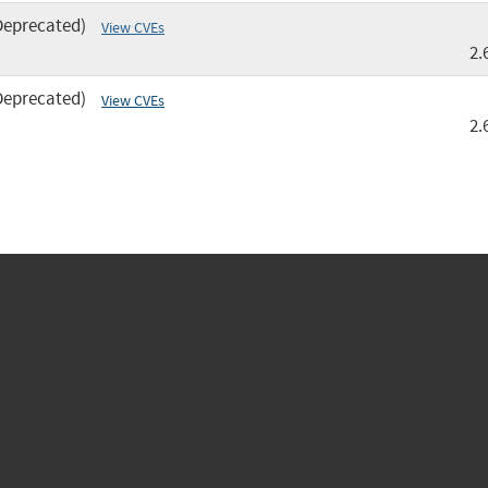
Deprecated)
View CVEs
2.
Deprecated)
View CVEs
2.