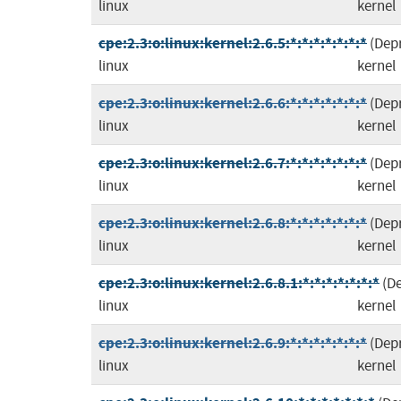
linux
kernel
cpe:2.3:o:linux:kernel:2.6.5:*:*:*:*:*:*:*
(Dep
linux
kernel
cpe:2.3:o:linux:kernel:2.6.6:*:*:*:*:*:*:*
(Dep
linux
kernel
cpe:2.3:o:linux:kernel:2.6.7:*:*:*:*:*:*:*
(Dep
linux
kernel
cpe:2.3:o:linux:kernel:2.6.8:*:*:*:*:*:*:*
(Dep
linux
kernel
cpe:2.3:o:linux:kernel:2.6.8.1:*:*:*:*:*:*:*
(D
linux
kernel
cpe:2.3:o:linux:kernel:2.6.9:*:*:*:*:*:*:*
(Dep
linux
kernel