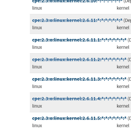
cpe:2.3:o:linux:kernel:2.6.10:*:*:*:*:*:*:*
(De
linux
kernel
cpe:2.3:o:linux:kernel:2.6.11:*:*:*:*:*:*:*
(De
linux
kernel
cpe:2.3:o:linux:kernel:2.6.11.1:*:*:*:*:*:*:*
(
linux
kernel
cpe:2.3:o:linux:kernel:2.6.11.2:*:*:*:*:*:*:*
(
linux
kernel
cpe:2.3:o:linux:kernel:2.6.11.3:*:*:*:*:*:*:*
(
linux
kernel
cpe:2.3:o:linux:kernel:2.6.11.4:*:*:*:*:*:*:*
(
linux
kernel
cpe:2.3:o:linux:kernel:2.6.11.5:*:*:*:*:*:*:*
(
linux
kernel