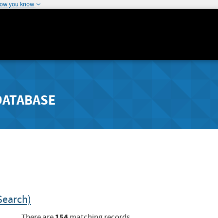
how you know
DATABASE
Search)
154
There are
matching records.