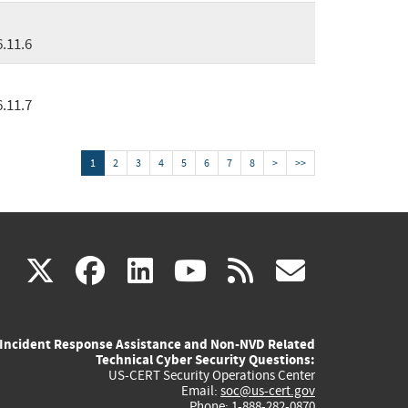
6.11.6
6.11.7
1
2
3
4
5
6
7
8
>
>>
(link
(link
(link
(link
(link
X
facebook
linkedin
youtube
rss
govd
is
is
is
is
is
Incident Response Assistance and Non-NVD Related
external)
external)
external)
external)
externa
Technical Cyber Security Questions:
US-CERT Security Operations Center
Email:
soc@us-cert.gov
Phone: 1-888-282-0870