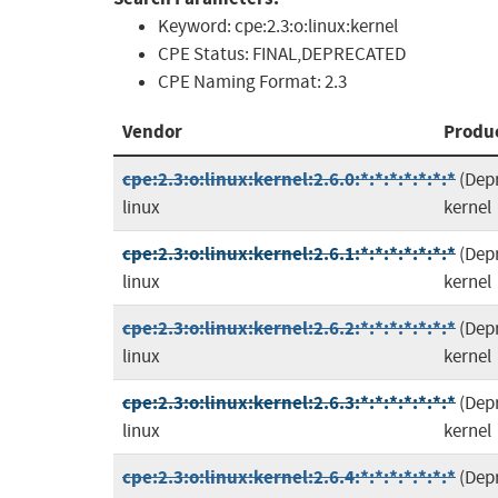
Keyword:
cpe:2.3:o:linux:kernel
CPE Status:
FINAL,DEPRECATED
CPE Naming Format:
2.3
Vendor
Produ
cpe:2.3:o:linux:kernel:2.6.0:*:*:*:*:*:*:*
(Dep
linux
kernel
cpe:2.3:o:linux:kernel:2.6.1:*:*:*:*:*:*:*
(Dep
linux
kernel
cpe:2.3:o:linux:kernel:2.6.2:*:*:*:*:*:*:*
(Dep
linux
kernel
cpe:2.3:o:linux:kernel:2.6.3:*:*:*:*:*:*:*
(Dep
linux
kernel
cpe:2.3:o:linux:kernel:2.6.4:*:*:*:*:*:*:*
(Dep