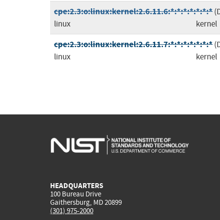
cpe:2.3:o:linux:kernel:2.6.11.6:*:*:*:*:*:*:*
(
linux
kernel
cpe:2.3:o:linux:kernel:2.6.11.7:*:*:*:*:*:*:*
(
linux
kernel
HEADQUARTERS
100 Bureau Drive
Gaithersburg, MD 20899
(301) 975-2000