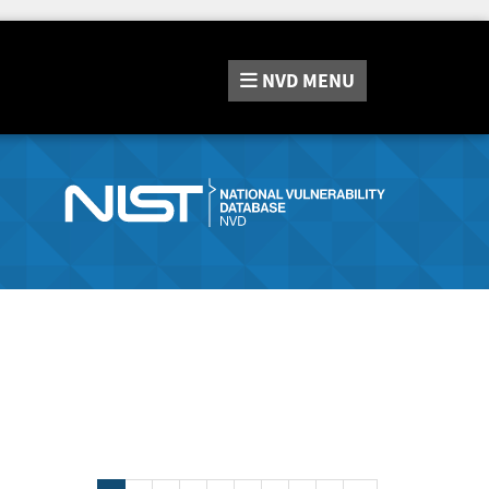
NVD
MENU