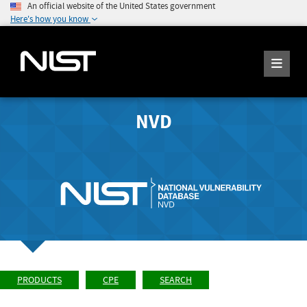
An official website of the United States government
Here's how you know
NVD
PRODUCTS
CPE
SEARCH