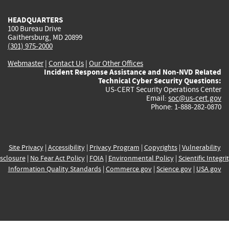
HEADQUARTERS
100 Bureau Drive
Gaithersburg, MD 20899
(301) 975-2000
Webmaster
|
Contact Us
|
Our Other Offices
Incident Response Assistance and Non-NVD Related
Technical Cyber Security Questions:
US-CERT Security Operations Center
Email:
soc@us-cert.gov
Phone: 1-888-282-0870
Site Privacy
|
Accessibility
|
Privacy Program
|
Copyrights
|
Vulnerability
sclosure
|
No Fear Act Policy
|
FOIA
|
Environmental Policy
|
Scientific Integri
Information Quality Standards
|
Commerce.gov
|
Science.gov
|
USA.gov