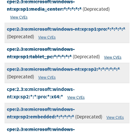
cpe:2.3:o:microsoft:windows-
nt:xp:sp1:media_center:*:*:*:*:*
(Deprecated)
View CVEs
cpe:2.3:o:microsoft:windows-nt:xp:sp1:pro:*:*:*:*:*
(Deprecated)
View CVEs
cpe:2.3:o:microsoft:windows-
nt:xp:sp1:tablet_pc:*:*:*:*:*
(Deprecated)
View CVEs
cpe:2.3:o:microsoft:windows-nt:xp:sp2:*:*:*:*:*:*
(Deprecated)
View CVEs
cpe:2.3:o:microsoft:windows-
nt:xp:sp2:*:*:pro:*:x64:*
View CVEs
cpe:2.3:o:microsoft:windows-
nt:xp:sp2:embedded:*:*:*:*:*
(Deprecated)
View CVEs
cpe:2.3:o:microsoft:windows-