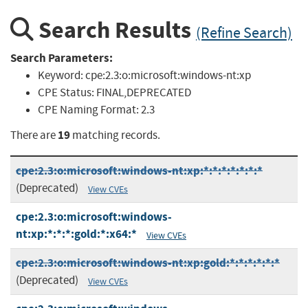
Search Results
(Refine Search)
Search Parameters:
Keyword:
cpe:2.3:o:microsoft:windows-nt:xp
CPE Status:
FINAL,DEPRECATED
CPE Naming Format:
2.3
19
There are
matching records.
cpe:2.3:o:microsoft:windows-nt:xp:*:*:*:*:*:*:*
(Deprecated)
View CVEs
cpe:2.3:o:microsoft:windows-
nt:xp:*:*:*:gold:*:x64:*
View CVEs
cpe:2.3:o:microsoft:windows-nt:xp:gold:*:*:*:*:*:*
(Deprecated)
View CVEs