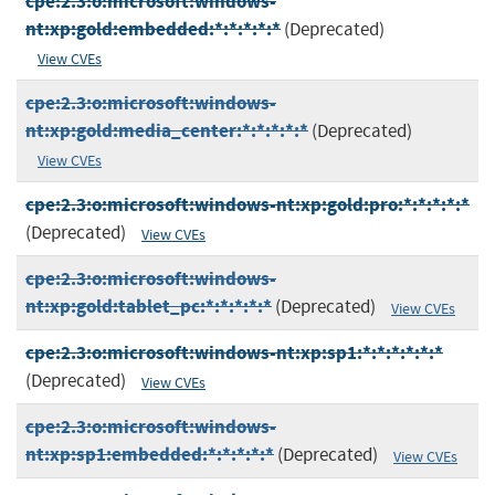
cpe:2.3:o:microsoft:windows-
nt:xp:gold:embedded:*:*:*:*:*
(Deprecated)
View CVEs
cpe:2.3:o:microsoft:windows-
nt:xp:gold:media_center:*:*:*:*:*
(Deprecated)
View CVEs
cpe:2.3:o:microsoft:windows-nt:xp:gold:pro:*:*:*:*:*
(Deprecated)
View CVEs
cpe:2.3:o:microsoft:windows-
nt:xp:gold:tablet_pc:*:*:*:*:*
(Deprecated)
View CVEs
cpe:2.3:o:microsoft:windows-nt:xp:sp1:*:*:*:*:*:*
(Deprecated)
View CVEs
cpe:2.3:o:microsoft:windows-
nt:xp:sp1:embedded:*:*:*:*:*
(Deprecated)
View CVEs