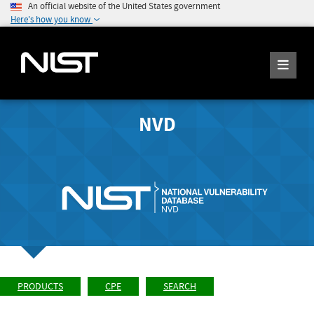
An official website of the United States government
Here's how you know
NVD
PRODUCTS
CPE
SEARCH