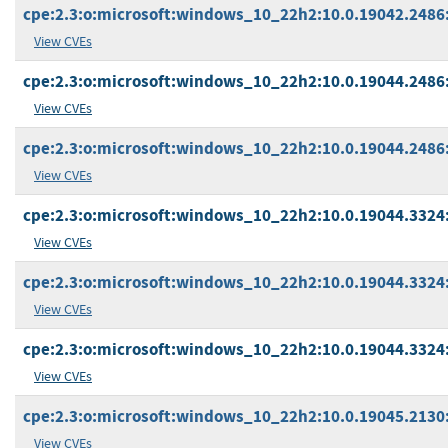
cpe:2.3:o:microsoft:windows_10_22h2:10.0.19042.2486:*
View CVEs
cpe:2.3:o:microsoft:windows_10_22h2:10.0.19044.2486:
View CVEs
cpe:2.3:o:microsoft:windows_10_22h2:10.0.19044.2486:*
View CVEs
cpe:2.3:o:microsoft:windows_10_22h2:10.0.19044.3324:*
View CVEs
cpe:2.3:o:microsoft:windows_10_22h2:10.0.19044.3324:*
View CVEs
cpe:2.3:o:microsoft:windows_10_22h2:10.0.19044.3324:
View CVEs
cpe:2.3:o:microsoft:windows_10_22h2:10.0.19045.2130:
View CVEs