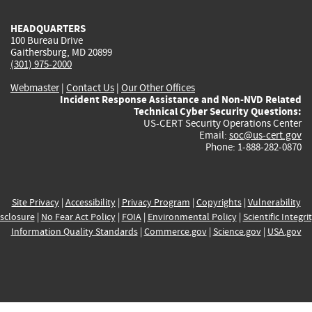
HEADQUARTERS
100 Bureau Drive
Gaithersburg, MD 20899
(301) 975-2000
Webmaster
|
Contact Us
|
Our Other Offices
Incident Response Assistance and Non-NVD Related
Technical Cyber Security Questions:
US-CERT Security Operations Center
Email:
soc@us-cert.gov
Phone: 1-888-282-0870
Site Privacy
|
Accessibility
|
Privacy Program
|
Copyrights
|
Vulnerability
sclosure
|
No Fear Act Policy
|
FOIA
|
Environmental Policy
|
Scientific Integri
Information Quality Standards
|
Commerce.gov
|
Science.gov
|
USA.gov