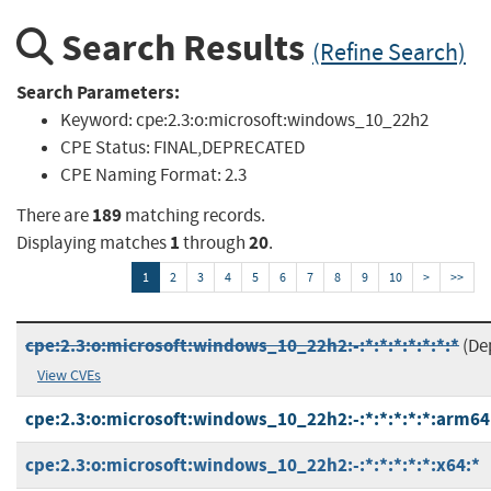
Search Results
(Refine Search)
Search Parameters:
Keyword:
cpe:2.3:o:microsoft:windows_10_22h2
CPE Status:
FINAL,DEPRECATED
CPE Naming Format:
2.3
189
There are
matching records.
1
20
Displaying matches
through
.
1
2
3
4
5
6
7
8
9
10
>
>>
cpe:2.3:o:microsoft:windows_10_22h2:-:*:*:*:*:*:*:*
(De
View CVEs
cpe:2.3:o:microsoft:windows_10_22h2:-:*:*:*:*:*:arm64
cpe:2.3:o:microsoft:windows_10_22h2:-:*:*:*:*:*:x64:*