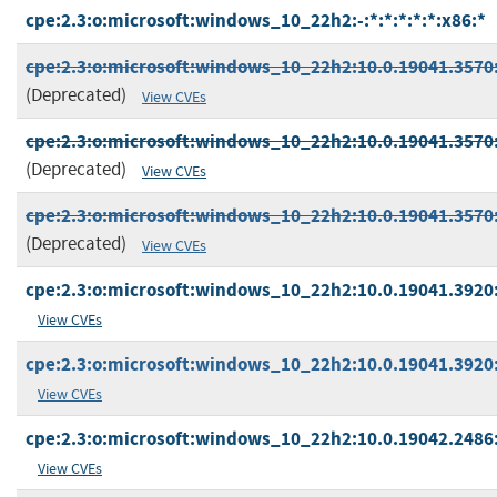
cpe:2.3:o:microsoft:windows_10_22h2:-:*:*:*:*:*:x86:*
cpe:2.3:o:microsoft:windows_10_22h2:10.0.19041.3570:
(Deprecated)
View CVEs
cpe:2.3:o:microsoft:windows_10_22h2:10.0.19041.3570:*
(Deprecated)
View CVEs
cpe:2.3:o:microsoft:windows_10_22h2:10.0.19041.3570:*
(Deprecated)
View CVEs
cpe:2.3:o:microsoft:windows_10_22h2:10.0.19041.3920:*
View CVEs
cpe:2.3:o:microsoft:windows_10_22h2:10.0.19041.3920:*
View CVEs
cpe:2.3:o:microsoft:windows_10_22h2:10.0.19042.2486:
View CVEs