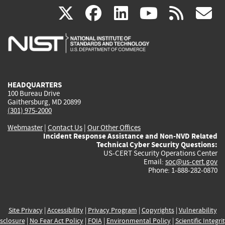
(link
(link
(link
(link
(
X
facebook
linkedin
youtu
rss
g
is
is
is
is
i
external)
external)
external)
external)
e
HEADQUARTERS
100 Bureau Drive
Gaithersburg, MD 20899
(301) 975-2000
Webmaster
|
Contact Us
|
Our Other Offices
Incident Response Assistance and Non-NVD Related
Technical Cyber Security Questions:
US-CERT Security Operations Center
Email:
soc@us-cert.gov
Phone: 1-888-282-0870
Site Privacy
|
Accessibility
|
Privacy Program
|
Copyrights
|
Vulnerability
sclosure
|
No Fear Act Policy
|
FOIA
|
Environmental Policy
|
Scientific Integri