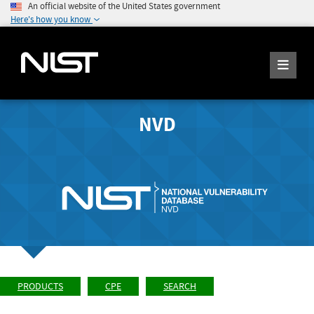
An official website of the United States government
Here's how you know
NVD
PRODUCTS
CPE
SEARCH