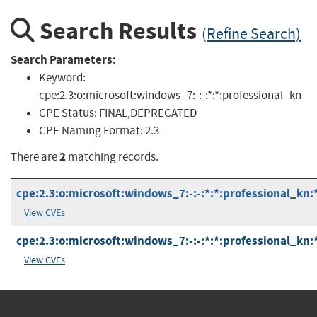
Search Results
(Refine Search)
Search Parameters:
Keyword:
cpe:2.3:o:microsoft:windows_7:-:-:*:*:professional_kn
CPE Status:
FINAL,DEPRECATED
CPE Naming Format:
2.3
2
There are
matching records.
cpe:2.3:o:microsoft:windows_7:-:-:*:*:professional_kn:
View CVEs
cpe:2.3:o:microsoft:windows_7:-:-:*:*:professional_kn:
View CVEs