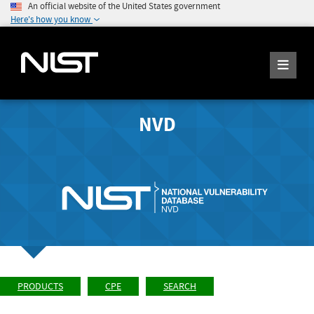
An official website of the United States government
Here's how you know
NVD
PRODUCTS
CPE
SEARCH