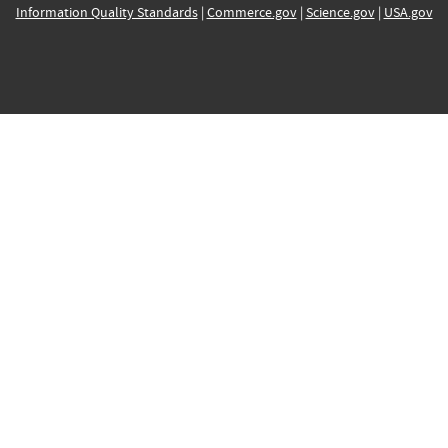
Information Quality Standards
|
Commerce.gov
|
Science.gov
|
USA.gov