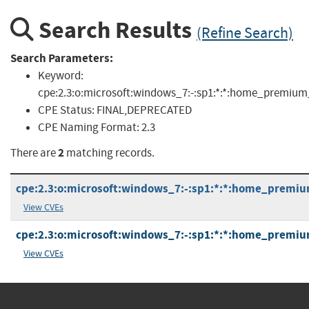
Search Results
(Refine Search)
Search Parameters:
Keyword:
cpe:2.3:o:microsoft:windows_7:-:sp1:*:*:home_premiu
CPE Status:
FINAL,DEPRECATED
CPE Naming Format:
2.3
2
There are
matching records.
cpe:2.3:o:microsoft:windows_7:-:sp1:*:*:home_premiu
View CVEs
cpe:2.3:o:microsoft:windows_7:-:sp1:*:*:home_premiu
View CVEs