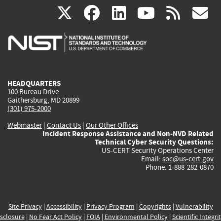
(link
(link
(link
(link
(
X
facebook
linkedin
youtu
rss
g
is
is
is
is
i
external)
external)
external)
external)
e
HEADQUARTERS
100 Bureau Drive
Gaithersburg, MD 20899
(301) 975-2000
Webmaster
|
Contact Us
|
Our Other Offices
Incident Response Assistance and Non-NVD Related
Technical Cyber Security Questions:
US-CERT Security Operations Center
Email:
soc@us-cert.gov
Phone: 1-888-282-0870
Site Privacy
|
Accessibility
|
Privacy Program
|
Copyrights
|
Vulnerability
sclosure
|
No Fear Act Policy
|
FOIA
|
Environmental Policy
|
Scientific Integri