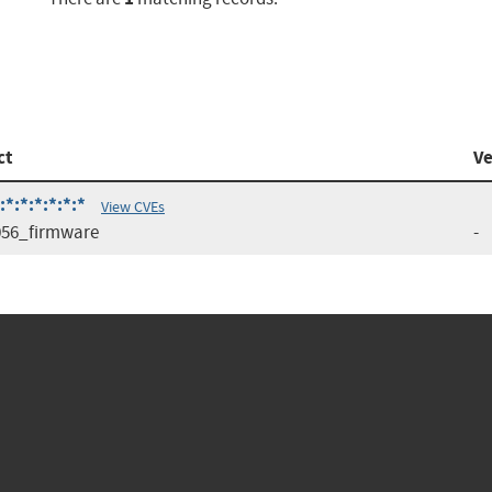
ct
Ve
:*:*:*:*:*
View CVEs
56_firmware
-