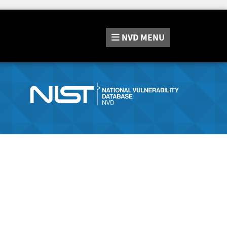
NVD
MENU