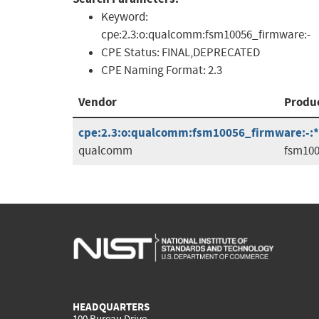
Keyword:
cpe:2.3:o:qualcomm:fsm10056_firmware:-
CPE Status:
FINAL,DEPRECATED
CPE Naming Format:
2.3
Vendor
Produ
cpe:2.3:o:qualcomm:fsm10056_firmware:-:*:*
qualcomm
fsm100
HEADQUARTERS
100 Bureau Drive