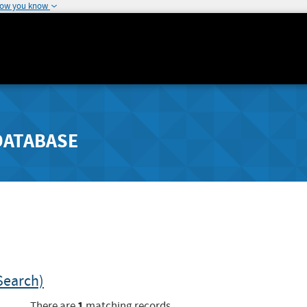
how you know
DATABASE
Search)
1
There are
matching records.