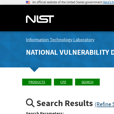
An official website of the United States government
Here's 
Information Technology Laboratory
NATIONAL VULNERABILITY 
PRODUCTS
CPE
SEARCH
Search Results
(Refine 
Search Parameters: