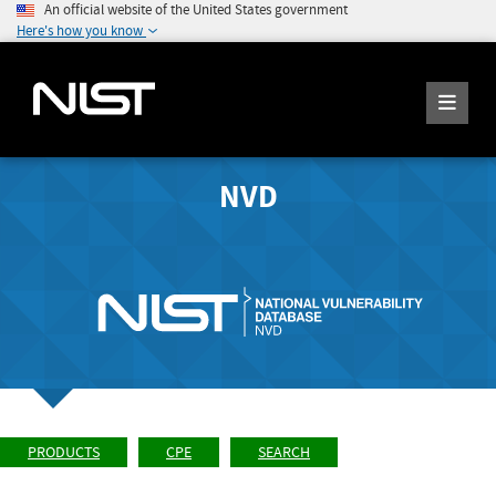
An official website of the United States government
Here's how you know
NVD
PRODUCTS
CPE
SEARCH