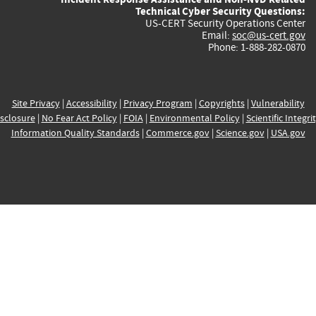
Technical Cyber Security Questions:
US-CERT Security Operations Center
Email:
soc@us-cert.gov
Phone: 1-888-282-0870
Site Privacy
|
Accessibility
|
Privacy Program
|
Copyrights
|
Vulnerability
sclosure
|
No Fear Act Policy
|
FOIA
|
Environmental Policy
|
Scientific Integri
Information Quality Standards
|
Commerce.gov
|
Science.gov
|
USA.gov