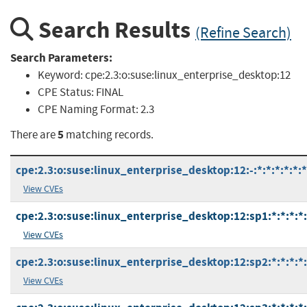
Search Results
(Refine Search)
Search Parameters:
Keyword:
cpe:2.3:o:suse:linux_enterprise_desktop:12
CPE Status:
FINAL
CPE Naming Format:
2.3
5
There are
matching records.
cpe:2.3:o:suse:linux_enterprise_desktop:12:-:*:*:*:*:*:*
View CVEs
cpe:2.3:o:suse:linux_enterprise_desktop:12:sp1:*:*:*:*:
View CVEs
cpe:2.3:o:suse:linux_enterprise_desktop:12:sp2:*:*:*:*:
View CVEs