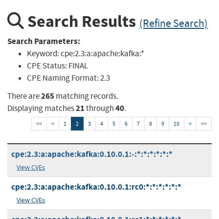
Search Results
(Refine Search)
Search Parameters:
Keyword:
cpe:2.3:a:apache:kafka:*
CPE Status:
FINAL
CPE Naming Format:
2.3
265
There are
matching records.
21
40
Displaying matches
through
.
<<
<
1
2
3
4
5
6
7
8
9
10
>
>>
cpe:2.3:a:apache:kafka:0.10.0.1:-:*:*:*:*:*:*
View CVEs
cpe:2.3:a:apache:kafka:0.10.0.1:rc0:*:*:*:*:*:*
View CVEs