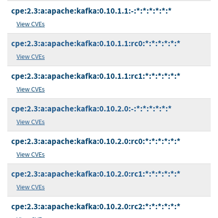
cpe:2.3:a:apache:kafka:0.10.1.1:-:*:*:*:*:*:*
View CVEs
cpe:2.3:a:apache:kafka:0.10.1.1:rc0:*:*:*:*:*:*
View CVEs
cpe:2.3:a:apache:kafka:0.10.1.1:rc1:*:*:*:*:*:*
View CVEs
cpe:2.3:a:apache:kafka:0.10.2.0:-:*:*:*:*:*:*
View CVEs
cpe:2.3:a:apache:kafka:0.10.2.0:rc0:*:*:*:*:*:*
View CVEs
cpe:2.3:a:apache:kafka:0.10.2.0:rc1:*:*:*:*:*:*
View CVEs
cpe:2.3:a:apache:kafka:0.10.2.0:rc2:*:*:*:*:*:*