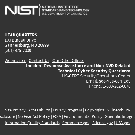
is
is
is
is
i
external)
external)
external)
external)
e
HEADQUARTERS
100 Bureau Drive
Gaithersburg, MD 20899
(301) 975-2000
Webmaster
|
Contact Us
|
Our Other Offices
Incident Response Assistance and Non-NVD Related
Technical Cyber Security Questions:
US-CERT Security Operations Center
Email:
soc@us-cert.gov
Phone: 1-888-282-0870
Site Privacy
|
Accessibility
|
Privacy Program
|
Copyrights
|
Vulnerability
sclosure
|
No Fear Act Policy
|
FOIA
|
Environmental Policy
|
Scientific Integri
Information Quality Standards
|
Commerce.gov
|
Science.gov
|
USA.gov