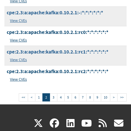
View CVEs
cpe:2.3:a:apache:kafka:0.10.2.1:-:*:*:*:*:*:*
View CVEs
cpe:2.3:a:apache:kafka:0.10.2.1:rc0:*:*:*:*:*:*
View CVEs
cpe:2.3:a:apache:kafka:0.10.2.1:rc1:*:*:*:*:*:*
View CVEs
cpe:2.3:a:apache:kafka:0.10.2.1:rc2:*:*:*:*:*:*
View CVEs
<<
<
1
2
3
4
5
6
7
8
9
10
>
>>
(link
(link
(link
(link
(
X
facebook
linkedin
youtu
rss
g