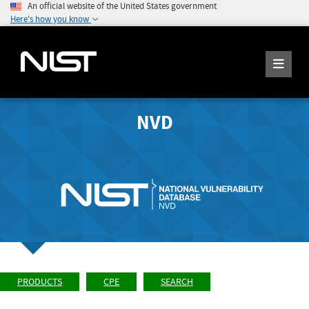
An official website of the United States government
Here's how you know
NVD
PRODUCTS
CPE
SEARCH