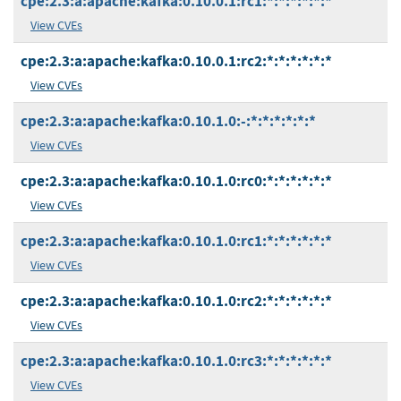
cpe:2.3:a:apache:kafka:0.10.0.1:rc1:*:*:*:*:*:*
View CVEs
cpe:2.3:a:apache:kafka:0.10.0.1:rc2:*:*:*:*:*:*
View CVEs
cpe:2.3:a:apache:kafka:0.10.1.0:-:*:*:*:*:*:*
View CVEs
cpe:2.3:a:apache:kafka:0.10.1.0:rc0:*:*:*:*:*:*
View CVEs
cpe:2.3:a:apache:kafka:0.10.1.0:rc1:*:*:*:*:*:*
View CVEs
cpe:2.3:a:apache:kafka:0.10.1.0:rc2:*:*:*:*:*:*
View CVEs
cpe:2.3:a:apache:kafka:0.10.1.0:rc3:*:*:*:*:*:*
View CVEs